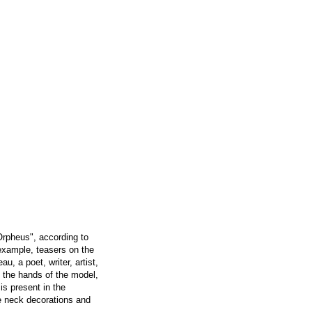
Orpheus", according to
 example, teasers on the
, a poet, writer, artist,
in the hands of the model,
is present in the
ge neck decorations and