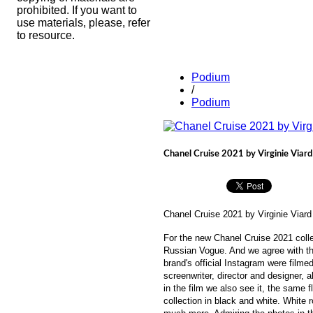
prohibited. If you want to
use materials, please, refer
to resource.
Podium
/
Podium
Chanel Cruise 2021 by Virginie Viard
Chanel Cruise 2021 by
Virginie Viard
For the new Chanel Cruise 2021 colle
Russian Vogue. And we agree with the 
brand's official Instagram were filme
screenwriter, director and designer, a
in the film we also see it, the same 
collection in black and white. White 