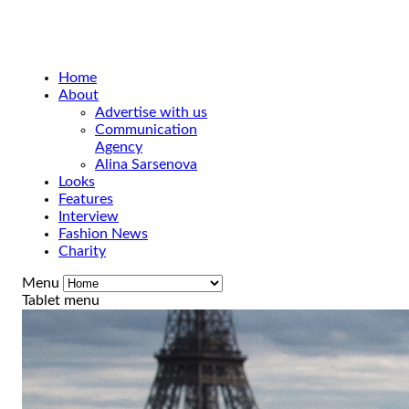
Home
About
Advertise with us
Communication
Agency
Alina Sarsenova
Looks
Features
Interview
Fashion News
Charity
Menu
Tablet menu