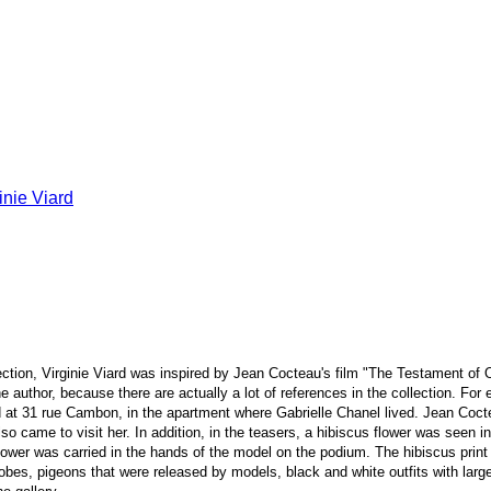
ction, Virginie Viard was inspired by Jean Cocteau's film "The Testament of 
author, because there are actually a lot of references in the collection. For
d at 31 rue Cambon, in the apartment where Gabrielle Chanel lived. Jean Cocteau
lso came to visit her. In addition, in the teasers, a hibiscus flower was seen 
flower was carried in the hands of the model on the podium. The hibiscus print 
robes, pigeons that were released by models, black and white outfits with lar