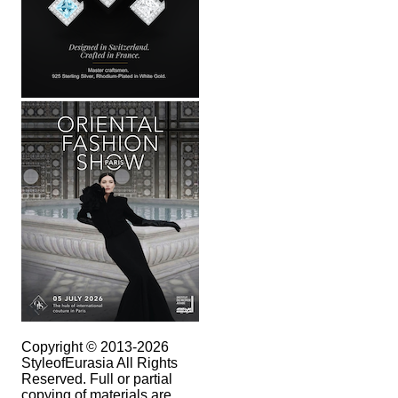
Copyright © 2013-2026
StyleofEurasia All Rights
Reserved. Full or partial
copying of materials are