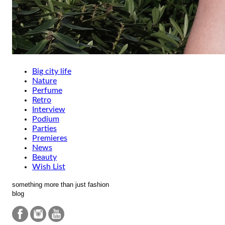
Big city life
Nature
Perfume
Retro
Interview
Podium
Parties
Premieres
News
Beauty
Wish List
something more than just fashion
blog