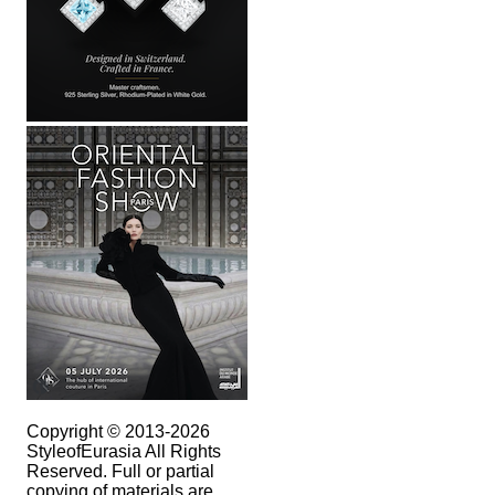
Copyright © 2013-2026
StyleofEurasia All Rights
Reserved. Full or partial
copying of materials are