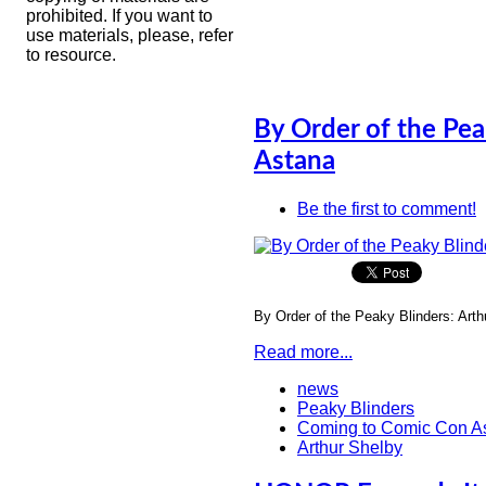
prohibited. If you want to
use materials, please, refer
to resource.
By Order of the Pea
Astana
Be the first to comment!
By Order of the Peaky Blinders: Art
Read more...
news
Peaky Blinders
Coming to Comic Con A
Arthur Shelby