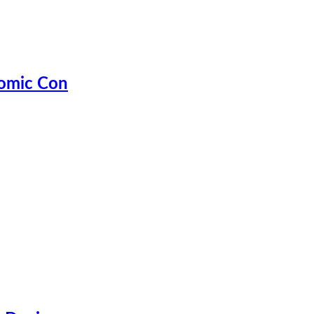
Comic Con