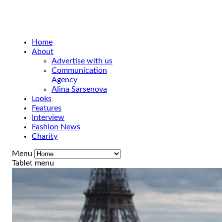
Home
About
Advertise with us
Communication
Agency
Alina Sarsenova
Looks
Features
Interview
Fashion News
Charity
Menu
Tablet menu