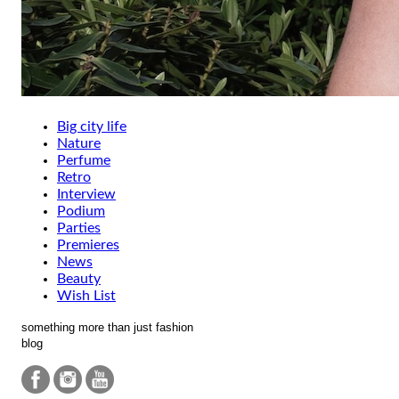
Big city life
Nature
Perfume
Retro
Interview
Podium
Parties
Premieres
News
Beauty
Wish List
something more than just fashion
blog