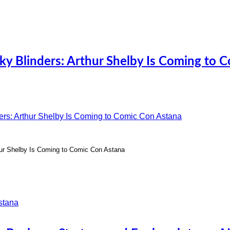
ky Blinders: Arthur Shelby Is Coming to 
hur Shelby Is Coming to Comic Con Astana
stana