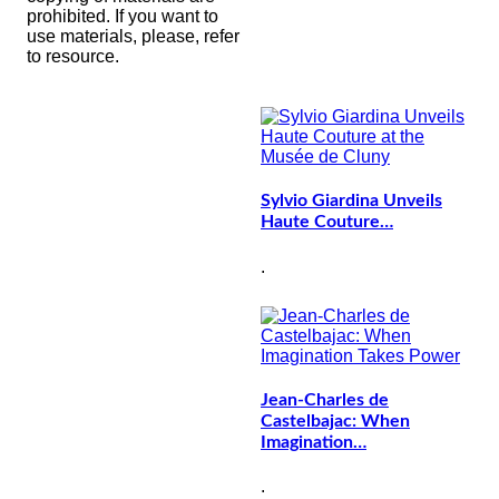
prohibited. If you want to
use materials, please, refer
to resource.
Sylvio Giardina Unveils
Haute Couture…
.
Jean-Charles de
Castelbajac: When
Imagination…
.