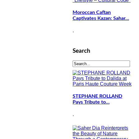
Moroccan Caftan
Captivates Kazan: Sahar…
.
Search
STEPHANE ROLLAND
Pays Tribute to…
.