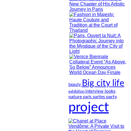
Big city life
beauty
looks
interview
exhibition
nature
party
paris
parties
project