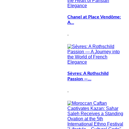
Chanel at Place Vendôme:
A…
.
Sèvres: A Rothschild
Passion —…
.