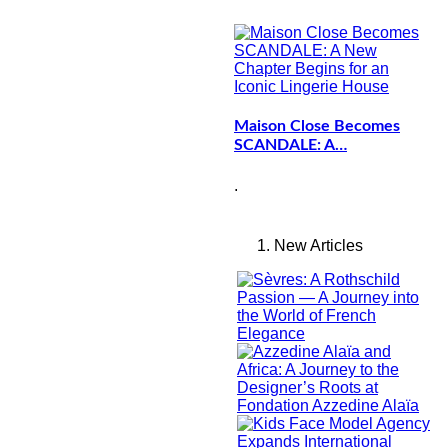
Maison Close Becomes
SCANDALE: A…
.
New Articles