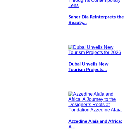
Saher Dia Reinterprets the
Beauty…
.
Dubai Unveils New
Tourism Projects…
.
Azzedine Alaïa and Africa:
A…