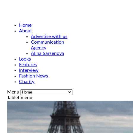
Home
About
Advertise with us
Communication
Agency
Alina Sarsenova
Looks
Features
Interview
Fashion News
Charity
Menu
Tablet menu