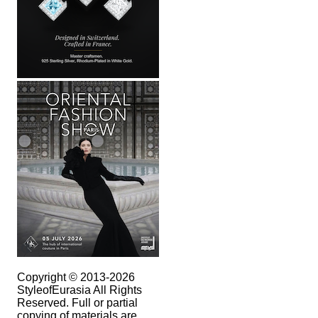
Copyright © 2013-2026
StyleofEurasia All Rights
Reserved. Full or partial
copying of materials are