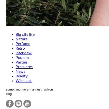
Big city life
Nature
Perfume
Retro
Interview
Podium
Parties
Premieres
News
Beauty
Wish List
something more than just fashion
blog