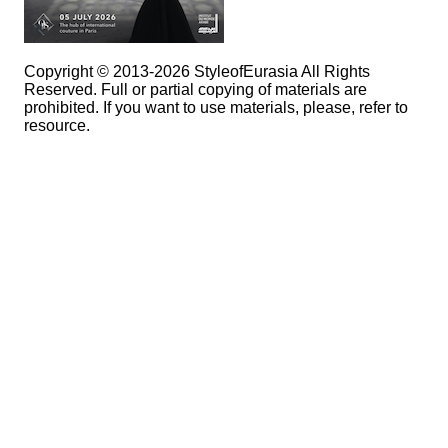
Copyright © 2013-2026 StyleofEurasia All Rights
Reserved. Full or partial copying of materials are
prohibited. If you want to use materials, please, refer to
resource.