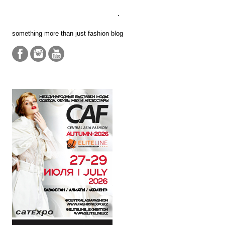
.
something more than just fashion blog