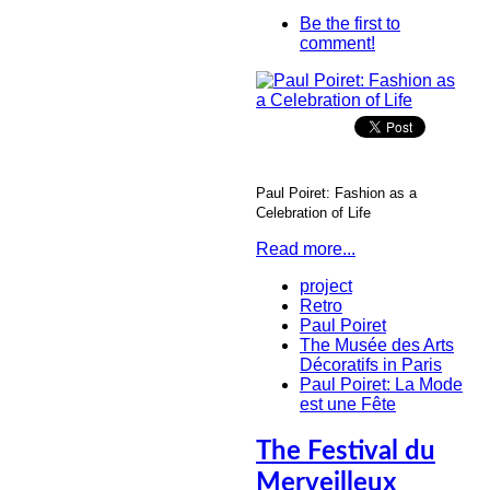
Be the first to
comment!
Paul Poiret: Fashion as a
Celebration of Life
Read more...
project
Retro
Paul Poiret
The Musée des Arts
Décoratifs in Paris
Paul Poiret: La Mode
est une Fête
The Festival du
Merveilleux