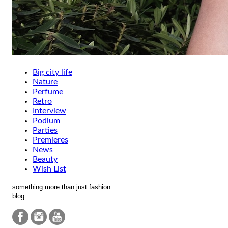
Big city life
Nature
Perfume
Retro
Interview
Podium
Parties
Premieres
News
Beauty
Wish List
something more than just fashion
blog