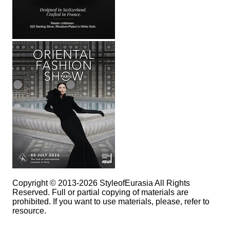
Copyright © 2013-2026 StyleofEurasia All Rights
Reserved. Full or partial copying of materials are
prohibited. If you want to use materials, please, refer to
resource.