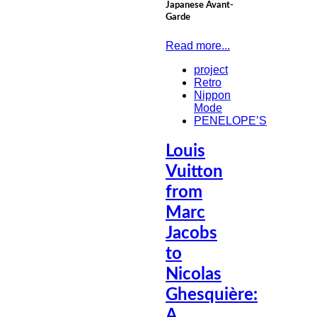
Japanese Avant-
Garde
Read more...
project
Retro
Nippon
Mode
PENELOPE’S
Louis
Vuitton
from
Marc
Jacobs
to
Nicolas
Ghesquière:
A