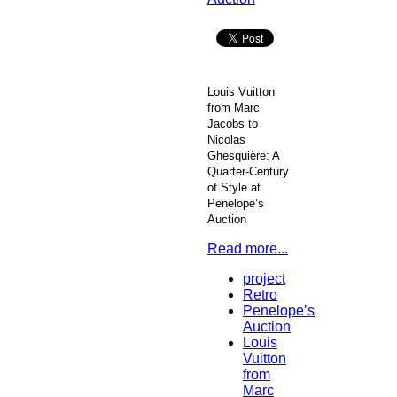
Louis Vuitton
from Marc
Jacobs to
Nicolas
Ghesquière: A
Quarter-Century
of Style at
Penelope’s
Auction
Read more...
project
Retro
Penelope’s
Auction
Louis
Vuitton
from
Marc