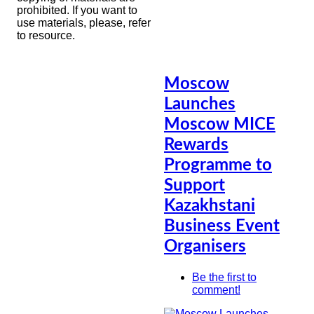
prohibited. If you want to
use materials, please, refer
to resource.
Moscow
Launches
Moscow MICE
Rewards
Programme to
Support
Kazakhstani
Business Event
Organisers
Be the first to
comment!