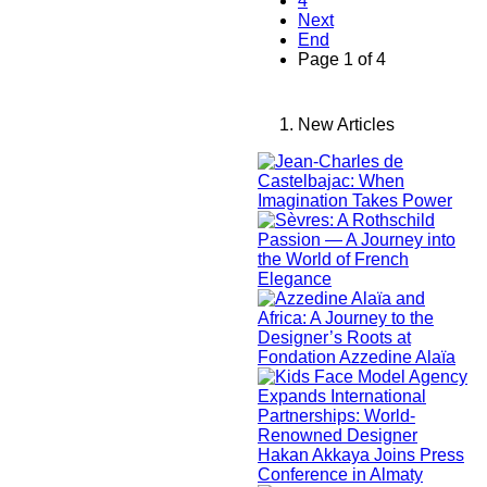
4
Next
End
Page 1 of 4
New Articles