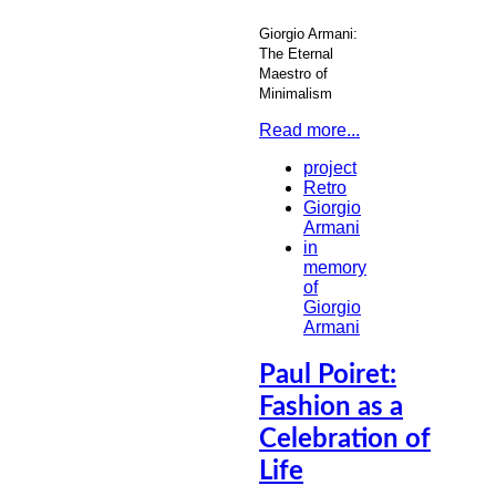
Giorgio Armani:
The Eternal
Maestro of
Minimalism
Read more...
project
Retro
Giorgio
Armani
in
memory
of
Giorgio
Armani
Paul Poiret:
Fashion as a
Celebration of
Life