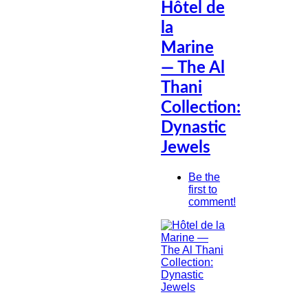
Hôtel de
la
Marine
— The Al
Thani
Collection:
Dynastic
Jewels
Be the
first to
comment!