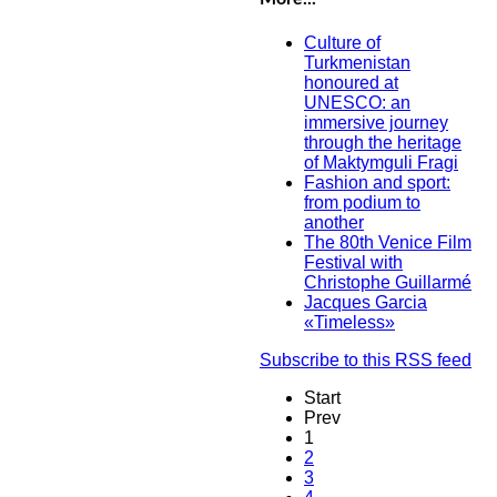
Culture of
Turkmenistan
honoured at
UNESCO: an
immersive journey
through the heritage
of Maktymguli Fragi
Fashion and sport:
from podium to
another
The 80th Venice Film
Festival with
Christophe Guillarmé
Jacques Garcia
«Timeless»
Subscribe to this RSS feed
Start
Prev
1
2
3