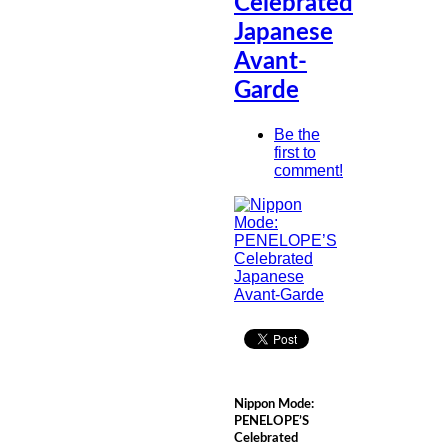
Celebrated
Japanese
Avant-
Garde
Be the
first to
comment!
Nippon Mode:
PENELOPE’S
Celebrated