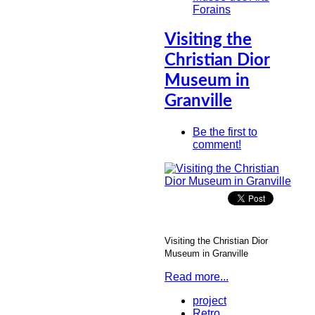
Forains
Visiting the
Christian Dior
Museum in
Granville
Be the first to
comment!
Visiting the Christian Dior
Museum in Granville
Read more...
project
Retro