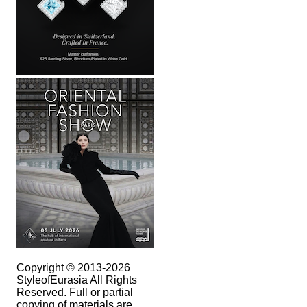
Copyright © 2013-2026
StyleofEurasia All Rights
Reserved. Full or partial
copying of materials are