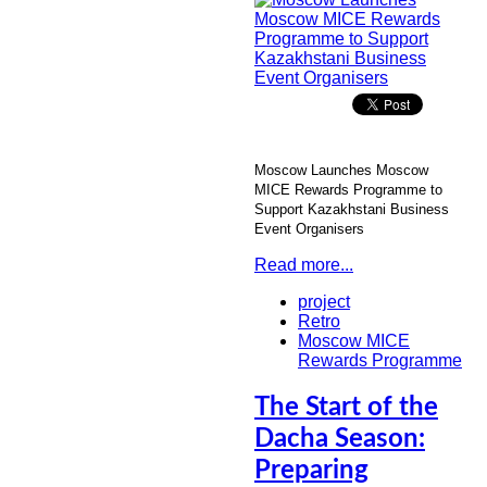
Moscow Launches Moscow
MICE Rewards Programme to
Support Kazakhstani Business
Event Organisers
Read more...
project
Retro
Moscow MICE
Rewards Programme
The Start of the
Dacha Season:
Preparing