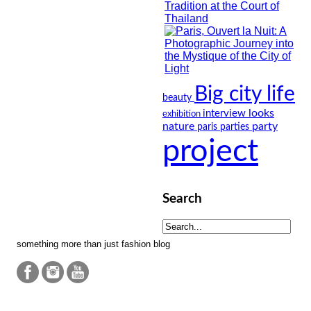
Big city life
beauty
looks
interview
exhibition
nature
party
paris
parties
project
Search
something more than just fashion blog