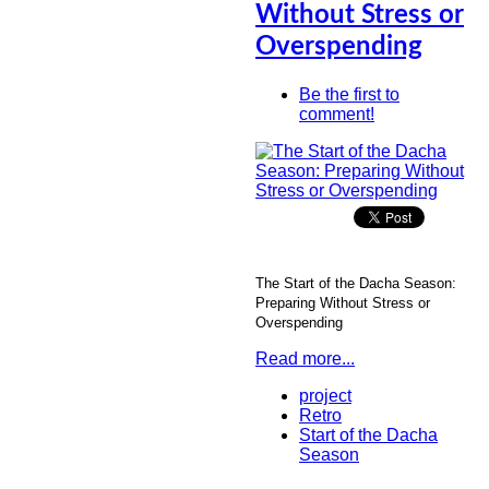
Without Stress or
Overspending
Be the first to
comment!
The Start of the Dacha Season:
Preparing Without Stress or
Overspending
Read more...
project
Retro
Start of the Dacha
Season