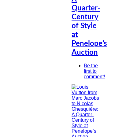
Quarter-
Century
of Style
at
Penelope’s
Auction
Be the
first to
comment!