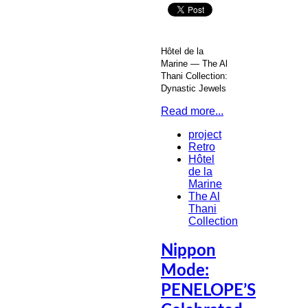
Hôtel de la
Marine — The Al
Thani Collection:
Dynastic Jewels
Read more...
project
Retro
Hôtel
de la
Marine
The Al
Thani
Collection
Nippon
Mode:
PENELOPE’S