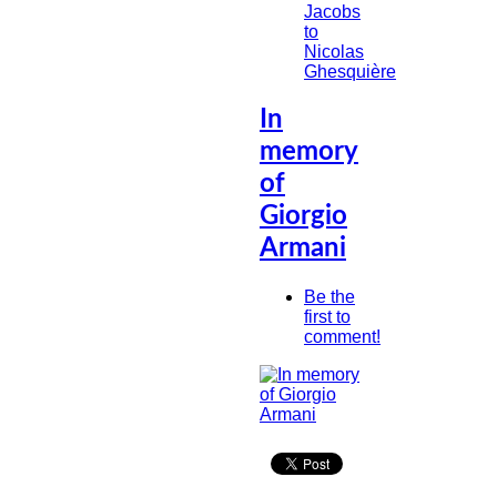
Jacobs
to
Nicolas
Ghesquière
In
memory
of
Giorgio
Armani
Be the
first to
comment!