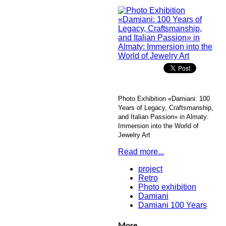
Photo Exhibition «Damiani: 100
Years of Legacy, Craftsmanship,
and Italian Passion» in Almaty:
Immersion into the World of
Jewelry Art
Read more...
project
Retro
Photo exhibition
Damiani
Damiani 100 Years
More...