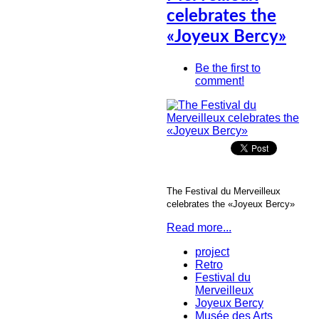
celebrates the
«Joyeux Bercy»
Be the first to
comment!
The Festival du Merveilleux
celebrates the «Joyeux Bercy»
Read more...
project
Retro
Festival du
Merveilleux
Joyeux Bercy
Musée des Arts