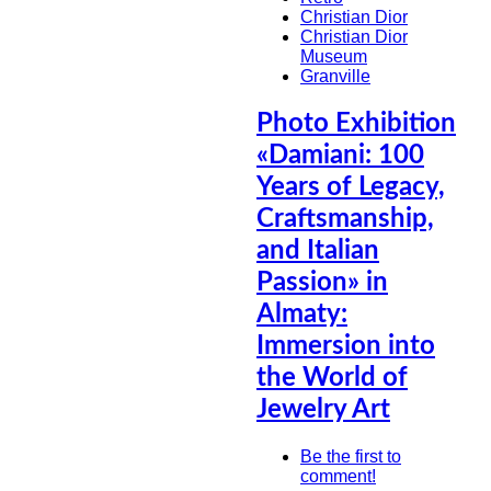
Christian Dior
Christian Dior
Museum
Granville
Photo Exhibition
«Damiani: 100
Years of Legacy,
Craftsmanship,
and Italian
Passion» in
Almaty:
Immersion into
the World of
Jewelry Art
Be the first to
comment!