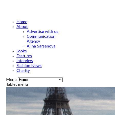
Home
About
Advertise with us
Communication
Agency
Alina Sarsenova
Looks
Features
Interview
Fashion News
Charity
Menu
Tablet menu