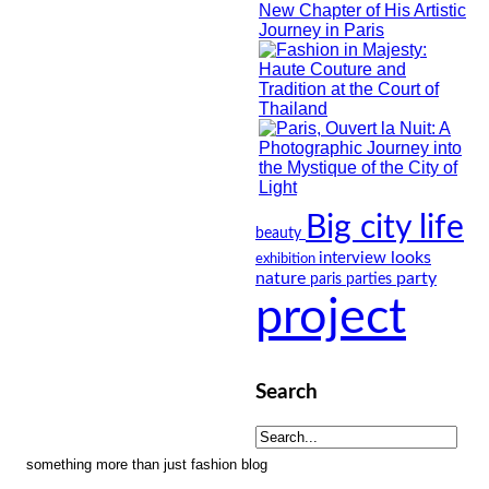
Big city life
beauty
looks
interview
exhibition
nature
party
paris
parties
project
Search
something more than just fashion blog