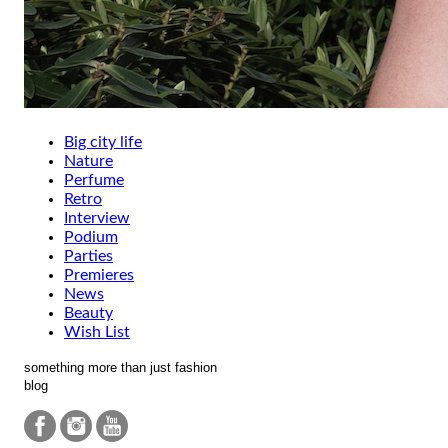
Big city life
Nature
Perfume
Retro
Interview
Podium
Parties
Premieres
News
Beauty
Wish List
something more than just fashion
blog