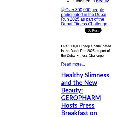
Published in
Beauty
Over 300,000 people participated
in the Dubai Run 2025 as part of
the Dubai Fitness Challenge
Read more...
Healthy Slimness
and the New
Beauty:
GEROPHARM
Hosts Press
Breakfast on