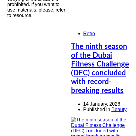
prohibited. If you want to
use materials, please, refer
to resource.
Retro
The ninth season
of the Dubai
Fitness Challenge
(DFC) concluded
with record-
breaking results
14 January, 2026
Published in
Beauty