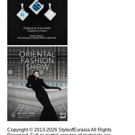
Copyright © 2013-2026 StyleofEurasia All Rights