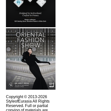
Copyright © 2013-2026
StyleofEurasia All Rights
Reserved. Full or partial
copying of materials are