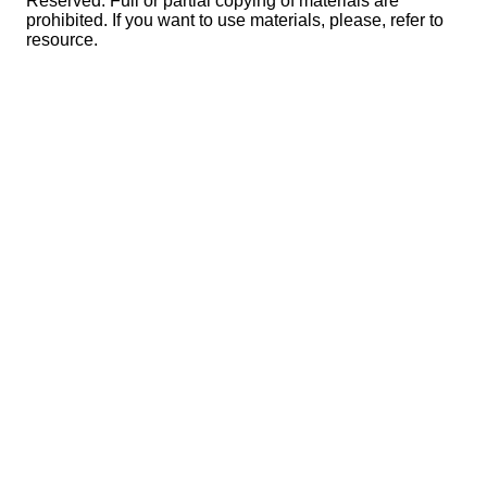
Reserved. Full or partial copying of materials are
prohibited. If you want to use materials, please, refer to
resource.