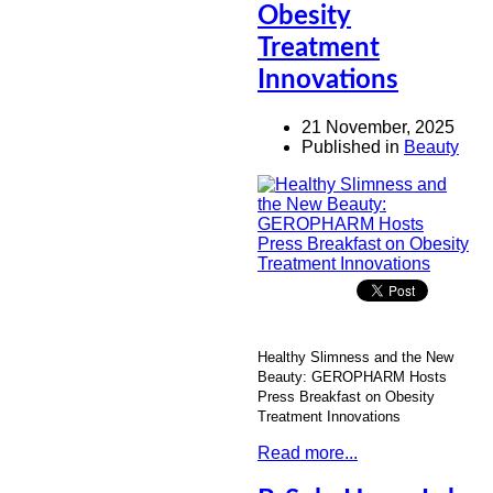
Obesity
Treatment
Innovations
21 November, 2025
Published in
Beauty
Healthy Slimness and the New
Beauty:
GEROPHARM
Hosts
Press Breakfast on Obesity
Treatment Innovations
Read more...