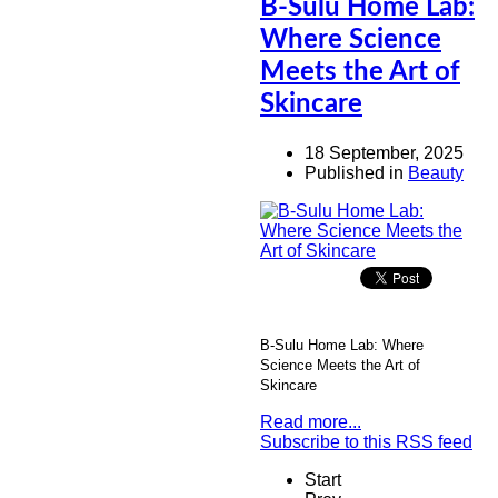
B-Sulu Home Lab:
Where Science
Meets the Art of
Skincare
18 September, 2025
Published in
Beauty
B-Sulu Home Lab: Where
Science Meets the Art of
Skincare
Read more...
Subscribe to this RSS feed
Start