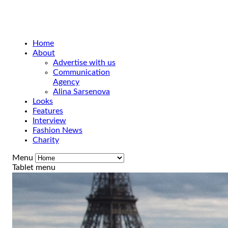
Home
About
Advertise with us
Communication
Agency
Alina Sarsenova
Looks
Features
Interview
Fashion News
Charity
Menu
Tablet menu