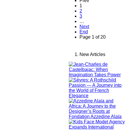
Prev
1
2
3
…
Next
End
Page 1 of 20
New Articles