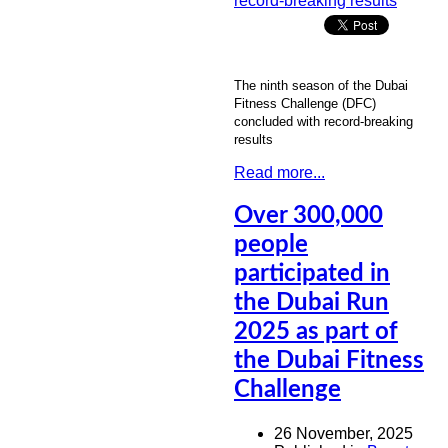
The ninth season of the Dubai
Fitness Challenge (DFC)
concluded with record-breaking
results
Read more...
Over 300,000
people
participated in
the Dubai Run
2025 as part of
the Dubai Fitness
Challenge
26 November, 2025