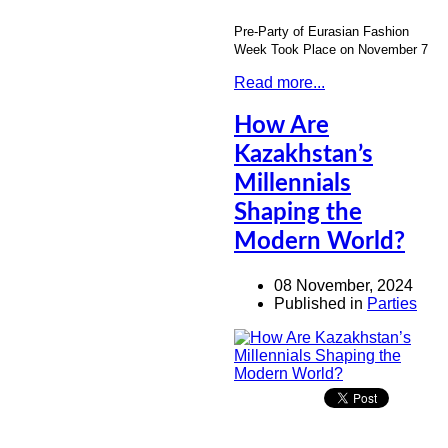
Pre-Party of Eurasian Fashion
Week Took Place on November 7
Read more...
How Are
Kazakhstan’s
Millennials
Shaping the
Modern World?
08 November, 2024
Published in
Parties