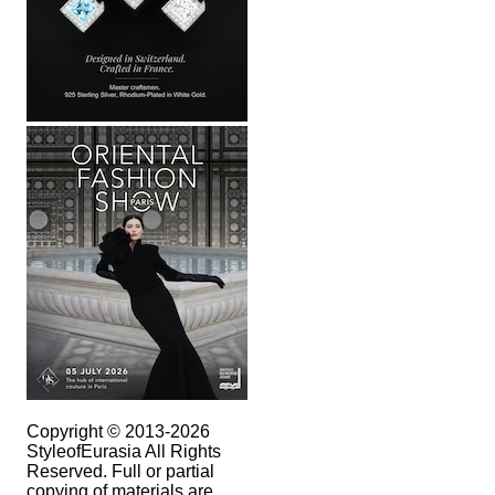
Copyright © 2013-2026
StyleofEurasia All Rights
Reserved. Full or partial
copying of materials are