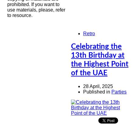
prohibited. If you want to
use materials, please, refer
to resource.
Retro
Celebrating the
13th Birthday at
the Highest Point
of the UAE
28 April, 2025
Published in
Parties