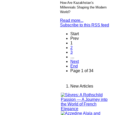
How Are Kazakhstan’s
Millennials Shaping the Modern
World?
Read more...
Subscribe to this RSS feed
Start
Prev
1
2
3
…
Next
End
Page 1 of 34
New Articles