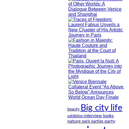
Big city life
beauty
looks
interview
exhibition
nature
party
paris
parties