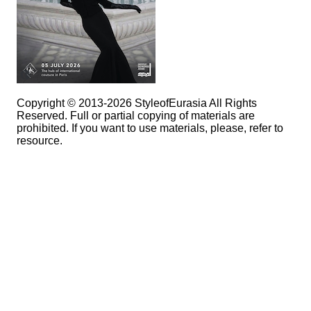
Copyright © 2013-2026 StyleofEurasia All Rights
Reserved. Full or partial copying of materials are
prohibited. If you want to use materials, please, refer to
resource.