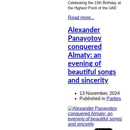
Celebrating the 13th Birthday at
the Highest Point of the UAE
Read more...
Alexander
Panayotov
conquered
Almaty: an
evening of
beautiful songs
and sincerity
13 November, 2024
Published in
Parties