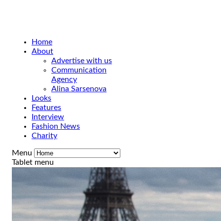
Home
About
Advertise with us
Communication
Agency
Alina Sarsenova
Looks
Features
Interview
Fashion News
Charity
Menu
Tablet menu