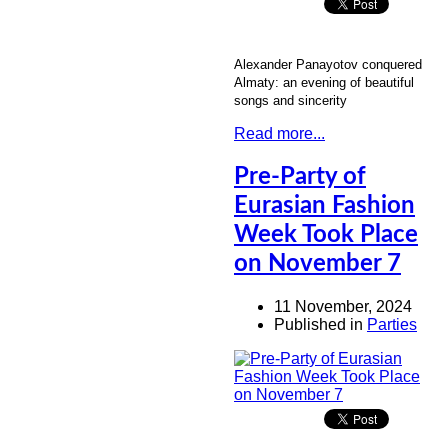
Alexander Panayotov conquered
Almaty: an evening of beautiful
songs and sincerity
Read more...
Pre-Party of
Eurasian Fashion
Week Took Place
on November 7
11 November, 2024
Published in
Parties