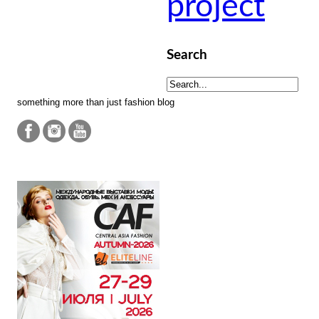
project
Search
something more than just fashion blog