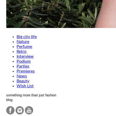
Big city life
Nature
Perfume
Retro
Interview
Podium
Parties
Premieres
News
Beauty
Wish List
something more than just fashion
blog