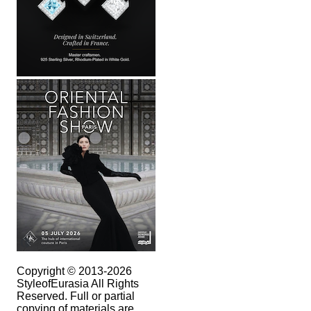
Copyright © 2013-2026
StyleofEurasia All Rights
Reserved. Full or partial
copying of materials are