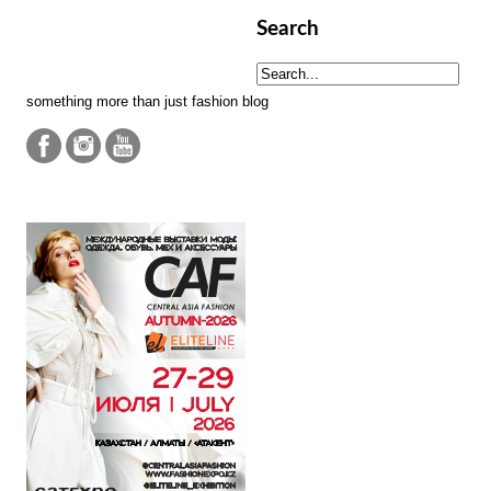
Search
something more than just fashion blog