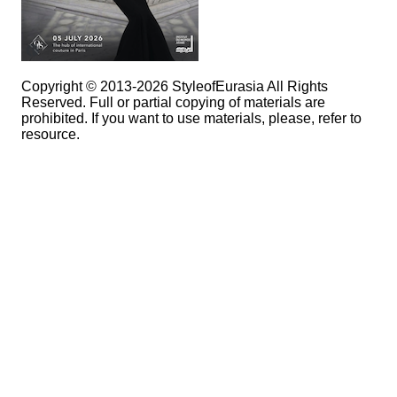
Copyright © 2013-2026 StyleofEurasia All Rights
Reserved. Full or partial copying of materials are
prohibited. If you want to use materials, please, refer to
resource.