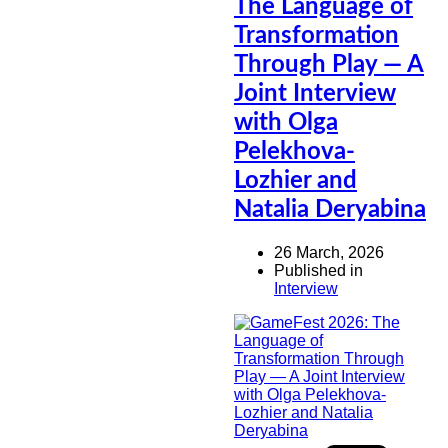
The Language of
Transformation
Through Play — A
Joint Interview
with Olga
Pelekhova-
Lozhier and
Natalia Deryabina
26 March, 2026
Published in
Interview