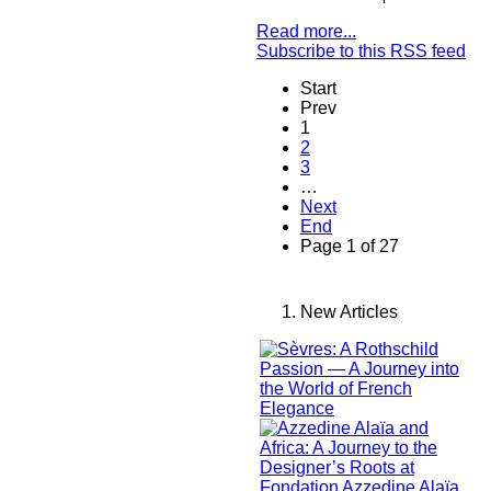
Read more...
Subscribe to this RSS feed
Start
Prev
1
2
3
…
Next
End
Page 1 of 27
New Articles