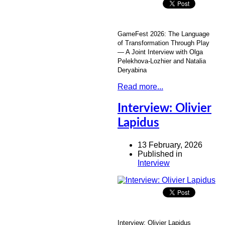
GameFest 2026: The Language
of Transformation Through Play
— A Joint Interview with Olga
Pelekhova-Lozhier and Natalia
Deryabina
Read more...
Interview: Olivier
Lapidus
13 February, 2026
Published in
Interview
Interview: Olivier Lapidus