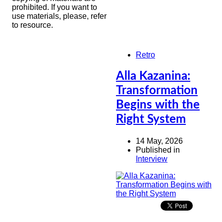
prohibited. If you want to
use materials, please, refer
to resource.
Retro
Alla Kazanina:
Transformation
Begins with the
Right System
14 May, 2026
Published in
Interview