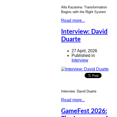
Alla Kazanina: Transformation
Begins with the Right System
Read more...
Interview: David
Duarte
27 April, 2026
Published in
Interview
Interview: David Duarte
Read more...
GameFest 2026: