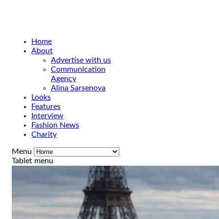
Home
About
Advertise with us
Communication
Agency
Alina Sarsenova
Looks
Features
Interview
Fashion News
Charity
Menu
Tablet menu