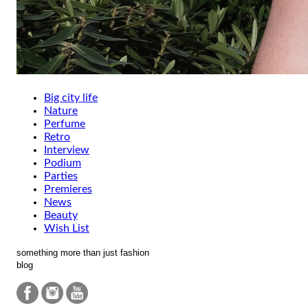
Big city life
Nature
Perfume
Retro
Interview
Podium
Parties
Premieres
News
Beauty
Wish List
something more than just fashion
blog