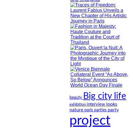
Big city life
beauty
looks
interview
exhibition
nature
party
paris
parties
project