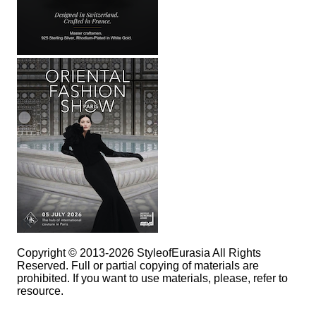
Copyright © 2013-2026 StyleofEurasia All Rights
Reserved. Full or partial copying of materials are
prohibited. If you want to use materials, please, refer to
resource.