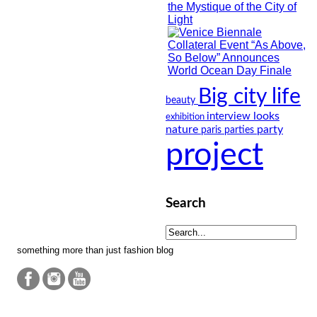
Big city life
beauty
looks
interview
exhibition
nature
party
paris
parties
project
Search
something more than just fashion blog