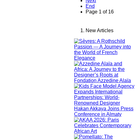
Next
End
Page 1 of 16
New Articles