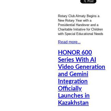
Rotary Club Almaty Begins a
New Rotary Year with a
Presidential Handover and a
Charitable Initiative for Children
with Special Educational Needs
Read more...
HONOR 600
Series With AI
Video Generation
and Gemini
Integration
Officially
Launches in
Kazakhstan