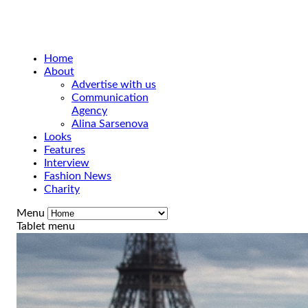
Home
About
Advertise with us
Communication
Agency
Alina Sarsenova
Looks
Features
Interview
Fashion News
Charity
Menu
Tablet menu