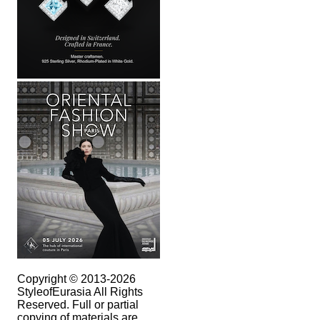
Copyright © 2013-2026
StyleofEurasia All Rights
Reserved. Full or partial
copying of materials are