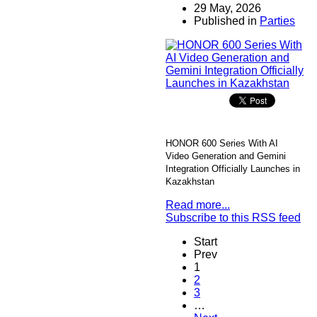
29 May, 2026
Published in
Parties
HONOR 600 Series With AI
Video Generation and Gemini
Integration Officially Launches in
Kazakhstan
Read more...
Subscribe to this RSS feed
Start
Prev
1
2
3
…