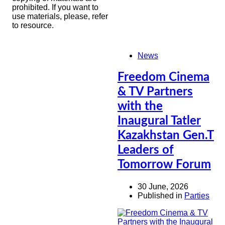
prohibited. If you want to
use materials, please, refer
to resource.
News
Freedom Cinema
& TV Partners
with the
Inaugural Tatler
Kazakhstan Gen.T
Leaders of
Tomorrow Forum
30 June, 2026
Published in
Parties