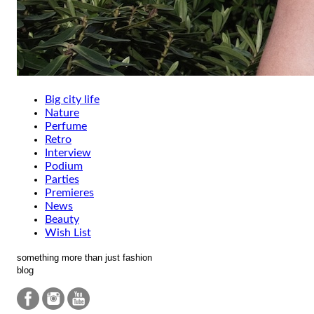
Big city life
Nature
Perfume
Retro
Interview
Podium
Parties
Premieres
News
Beauty
Wish List
something more than just fashion
blog