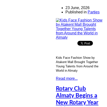
23 June, 2026
Published in
Parties
Kids Face Fashion Show by
Atakent Mall Brought Together
Young Talents from Around the
World in Almaty
Read more...
Rotary Club
Almaty Begins a
New Rotary Year