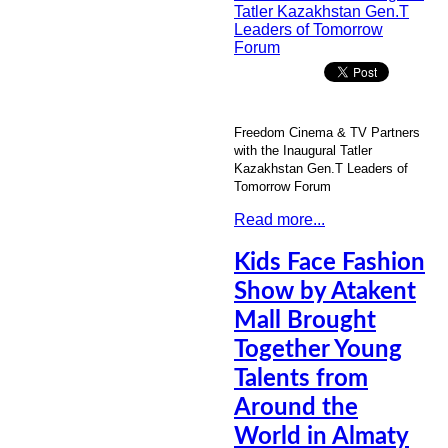
Freedom Cinema & TV Partners
with the Inaugural Tatler
Kazakhstan Gen.T Leaders of
Tomorrow Forum
Read more...
Kids Face Fashion
Show by Atakent
Mall Brought
Together Young
Talents from
Around the
World in Almaty