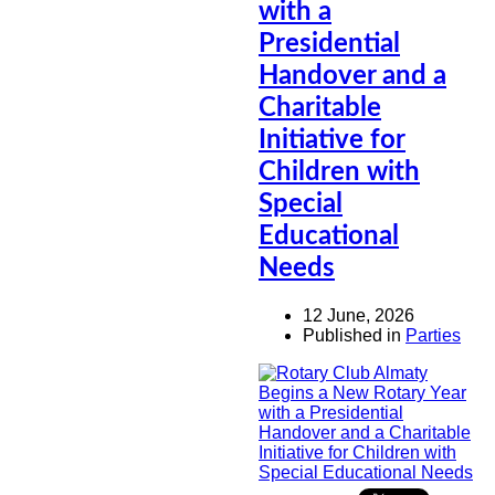
with a
Presidential
Handover and a
Charitable
Initiative for
Children with
Special
Educational
Needs
12 June, 2026
Published in
Parties