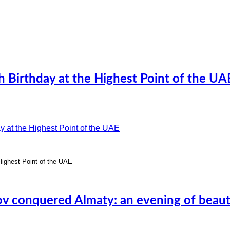
h Birthday at the Highest Point of the UA
 Highest Point of the UAE
v conquered Almaty: an evening of beaut