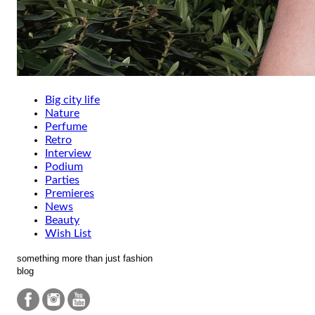
Big city life
Nature
Perfume
Retro
Interview
Podium
Parties
Premieres
News
Beauty
Wish List
something more than just fashion
blog