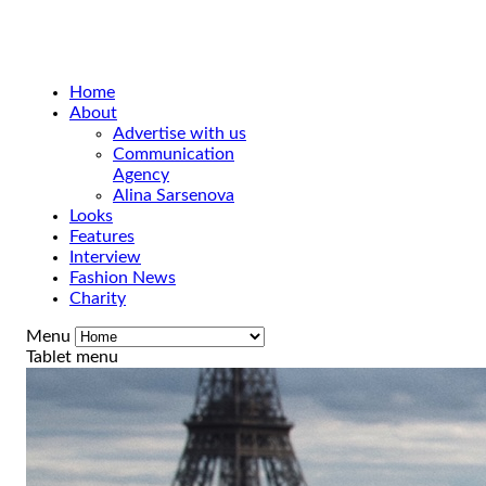
Home
About
Advertise with us
Communication
Agency
Alina Sarsenova
Looks
Features
Interview
Fashion News
Charity
Menu
Tablet menu