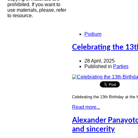
prohibited. If you want to
use materials, please, refer
to resource.
Podium
Celebrating the 13t
28 April, 2025
Published in
Parties
Celebrating the 13th Birthday at the
Read more...
Alexander Panayoto
and sincerity