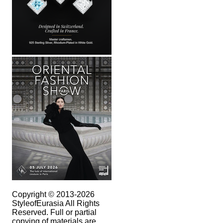
Copyright © 2013-2026
StyleofEurasia All Rights
Reserved. Full or partial
copying of materials are