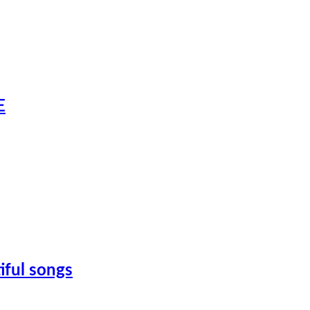
E
iful songs