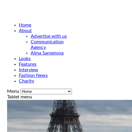
Home
About
Advertise with us
Communication
Agency
Alina Sarsenova
Looks
Features
Interview
Fashion News
Charity
Menu
Tablet menu