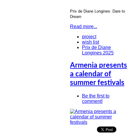
Prix de Diane Longines
: Dare to
Dream
Read more...
project
wish list
Prix de Diane
Longines 2025
Armenia presents
a calendar of
summer festivals
Be the first to
comment!