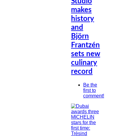
Studio
makes
history
and
Björn
Frantzén
sets new
culinary
record
Be the
first to
comment!