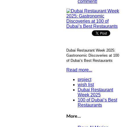
comment!
Dubai Restaurant Week 2025:
Gastronomic Discoveries at 100
of Dubai’s Best Restaurants
Read more...
project
wish list
Dubai Restaurant
Week 2025
100 of Dubai’s Best
Restaurants
More...