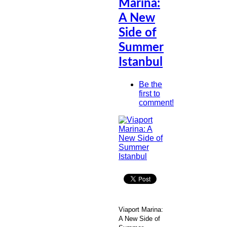
Marina:
A New
Side of
Summer
Istanbul
Be the
first to
comment!
Viaport Marina:
A New Side of