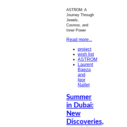
ASTROM: A
Journey Through
Jewels,
Cosmos, and
Inner Power
Read more...
project
wish list
ASTROM
Laurent
Baeza
and
Igor
Nallet
Summer
in Dubai:
New
Discoveries,