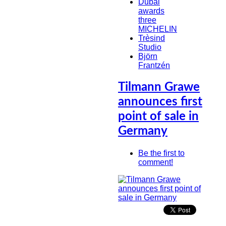
Dubai
awards
three
MICHELIN
Trèsind
Studio
Björn
Frantzén
Tilmann Grawe
announces first
point of sale in
Germany
Be the first to
comment!