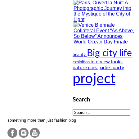
Big city life
beauty
looks
interview
exhibition
nature
party
paris
parties
project
Search
something more than just fashion blog