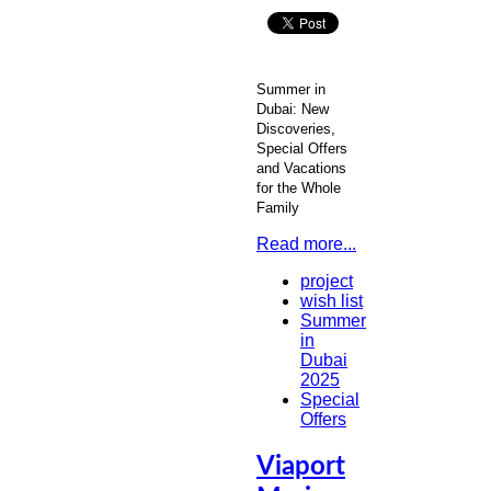
Summer in
Dubai: New
Discoveries,
Special Offers
and Vacations
for the Whole
Family
Read more...
project
wish list
Summer
in
Dubai
2025
Special
Offers
Viaport