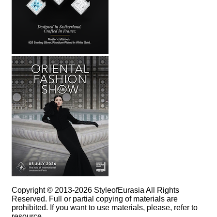
Copyright © 2013-2026 StyleofEurasia All Rights
Reserved. Full or partial copying of materials are
prohibited. If you want to use materials, please, refer to
resource.