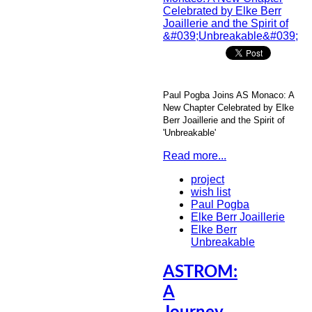
Paul Pogba Joins AS Monaco: A
New Chapter Celebrated by Elke
Berr Joaillerie and the Spirit of
'Unbreakable'
Read more...
project
wish list
Paul Pogba
Elke Berr Joaillerie
Elke Berr
Unbreakable
ASTROM:
A