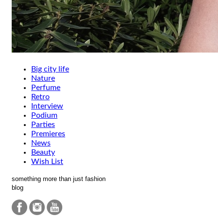
Big city life
Nature
Perfume
Retro
Interview
Podium
Parties
Premieres
News
Beauty
Wish List
something more than just fashion
blog