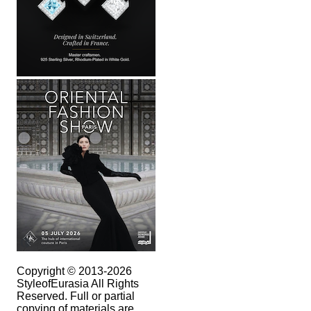
Copyright © 2013-2026
StyleofEurasia All Rights
Reserved. Full or partial
copying of materials are