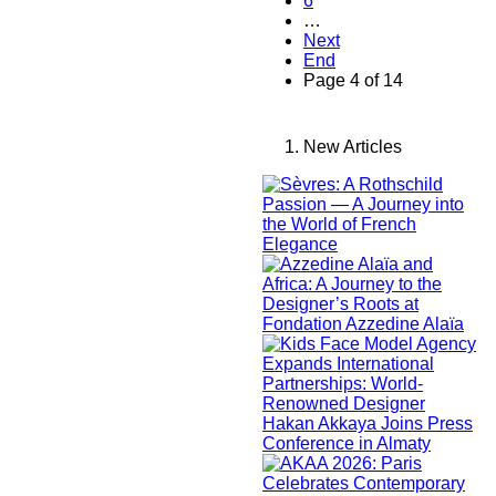
6
…
Next
End
Page 4 of 14
New Articles