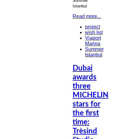
Summer
Istanbul
Read more...
project
wish list
Viaport
Marina
Summer
Istanbul
Dubai
awards
three
MICHELIN
stars for
the first
time:
Trèsind