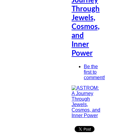
Journey
Through
Jewels,
Cosmos,
and
Inner
Power
Be the
first to
comment!