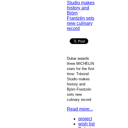
Dubai awards
three MICHELIN
stars for the first
time: Trèsind
Studio makes
history and
Björn Frantzén
sets new
culinary record
Read more...
project
wish list