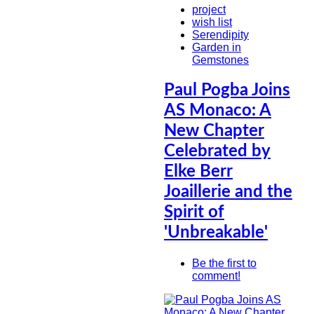
project
wish list
Serendipity
Garden in
Gemstones
Paul Pogba Joins
AS Monaco: A
New Chapter
Celebrated by
Elke Berr
Joaillerie and the
Spirit of
'Unbreakable'
Be the first to
comment!