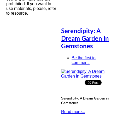
prohibited. If you want to
use materials, please, refer
to resource.
Serendipity: A
Dream Garden in
Gemstones
Be the first to
comment!
Serendipity: A Dream Garden in
Gemstones
Read more...