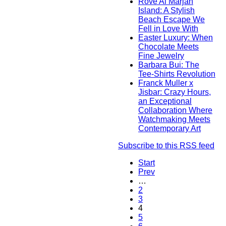
Rove Al Marjan
Island: A Stylish
Beach Escape We
Fell in Love With
Easter Luxury: When
Chocolate Meets
Fine Jewelry
Barbara Bui: The
Tee-Shirts Revolution
Franck Muller x
Jisbar: Crazy Hours,
an Exceptional
Collaboration Where
Watchmaking Meets
Contemporary Art
Subscribe to this RSS feed
Start
Prev
…
2
3
4
5