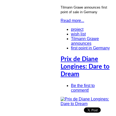
Tilmann Grawe announces first
point of sale in Germany
Read more...
project
wish list
Tilmann Grawe
announces
first point in Germany
Prix de Diane
Longines: Dare to
Dream
Be the first to
comment!