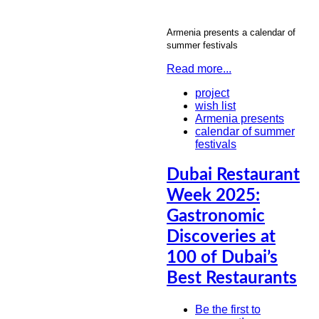
Armenia presents a calendar of
summer festivals
Read more...
project
wish list
Armenia presents
calendar of summer
festivals
Dubai Restaurant
Week 2025:
Gastronomic
Discoveries at
100 of Dubai’s
Best Restaurants
Be the first to