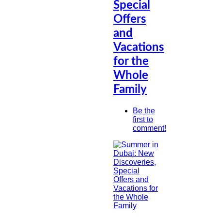
Special
Offers
and
Vacations
for the
Whole
Family
Be the
first to
comment!