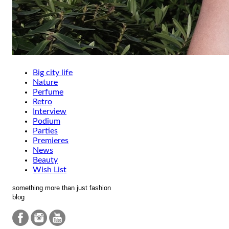
Big city life
Nature
Perfume
Retro
Interview
Podium
Parties
Premieres
News
Beauty
Wish List
something more than just fashion
blog