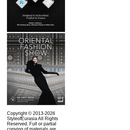
Copyright © 2013-2026
StyleofEurasia All Rights
Reserved. Full or partial
copying of materials are