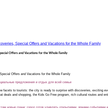
pecial Offers and Vacations for the Whole Family
pecial Offers and Vacations for the Whole Family
пециальные предложения и отдых для всей семьи
facets to tourists: the city is ready to surprise with discoveries, exciting e
eat deals and shopping, the Kids Go Free program, rich cultural routes and ent
там новые грани: город готов удивлять открытиями, яркими событиями 