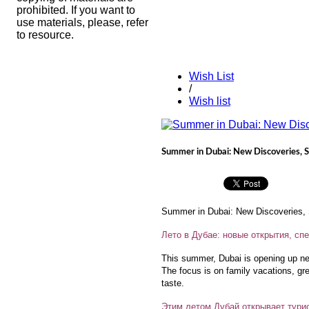
prohibited. If you want to
use materials, please, refer
to resource.
Wish List
/
Wish list
Summer in Dubai: New Discoveries, S
Summer in Dubai: New Discoveries, S
Лето в Дубае: новые открытия, с
This summer, Dubai is opening up new 
The focus is on family vacations, gr
taste.
Этим летом Дубай открывает турис