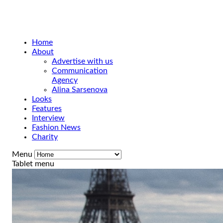
Home
About
Advertise with us
Communication
Agency
Alina Sarsenova
Looks
Features
Interview
Fashion News
Charity
Menu
Tablet menu