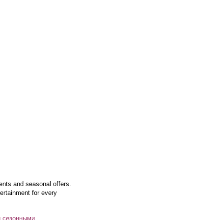
vents and seasonal offers.
ertainment for every
и сезонными