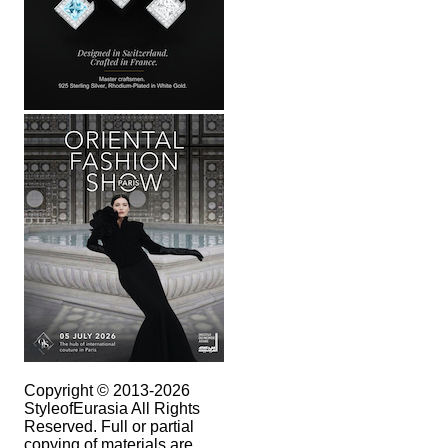
Copyright © 2013-2026
StyleofEurasia All Rights
Reserved. Full or partial
copying of materials are