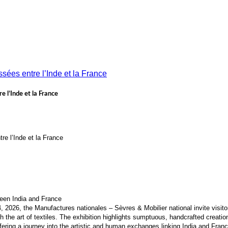
e l’Inde et la France
tre l’Inde et la France
een India and France
2026, the Manufactures nationales – Sèvres & Mobilier national invite visitor
 the art of textiles. The exhibition highlights sumptuous, handcrafted creatio
ering a journey into the artistic and human exchanges linking India and Franc