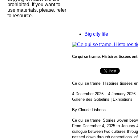
prohibited. If you want to
use materials, please, refer
to resource.
Big city life
Ce qui se trame. Histoires tissées entr
Ce qui se trame. Histoires tissées en
4 December 2025 – 4 January 2026
Galerie des Gobelins | Exhibitions
By Claude Lisbona
Ce qui se trame. Stories woven betw
From December 4, 2025 to January 4, 
dialogue between two cultures through
passed down through generations, off