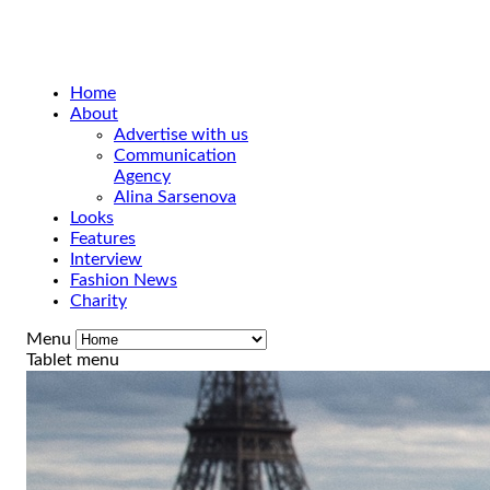
Home
About
Advertise with us
Communication
Agency
Alina Sarsenova
Looks
Features
Interview
Fashion News
Charity
Menu
Tablet menu