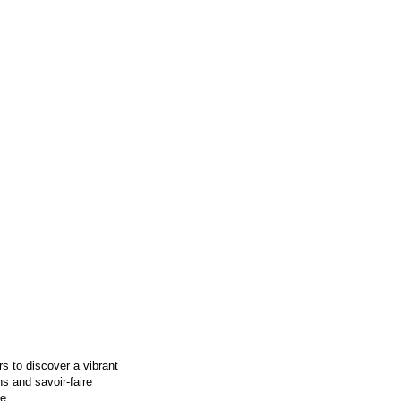
s to discover a vibrant
ns and savoir-faire
e.