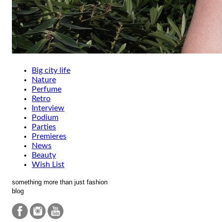
Big city life
Nature
Perfume
Retro
Interview
Podium
Parties
Premieres
News
Beauty
Wish List
something more than just fashion
blog