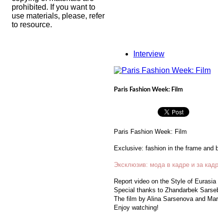
prohibited. If you want to
use materials, please, refer
to resource.
Interview
Paris Fashion Week: Film
Paris Fashion Week: Film
Exclusive: fashion in the frame and 
Эксклюзив: мода в кадре и за кад
Report video on the Style of Eurasia
Special thanks to Zhandarbek Sarseb
The film by Alina Sarsenova and Mari
Enjoy watching!