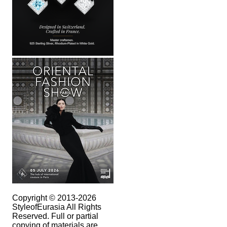
Copyright © 2013-2026
StyleofEurasia All Rights
Reserved. Full or partial
copying of materials are