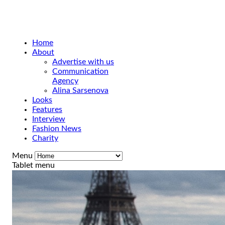
Home
About
Advertise with us
Communication
Agency
Alina Sarsenova
Looks
Features
Interview
Fashion News
Charity
Menu
Tablet menu