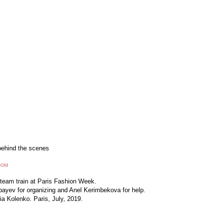
behind the scenes
ром
 team train at Paris Fashion Week.
ayev for organizing and Anel Kerimbekova for help.
a Kolenko. Paris, July, 2019.