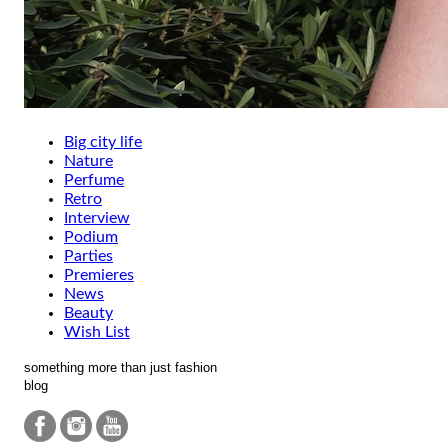
Big city life
Nature
Perfume
Retro
Interview
Podium
Parties
Premieres
News
Beauty
Wish List
something more than just fashion
blog