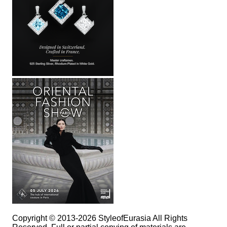
Copyright © 2013-2026 StyleofEurasia All Rights