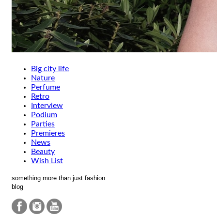
Big city life
Nature
Perfume
Retro
Interview
Podium
Parties
Premieres
News
Beauty
Wish List
something more than just fashion
blog