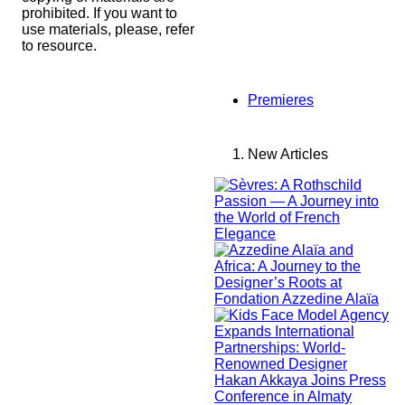
prohibited. If you want to
use materials, please, refer
to resource.
Premieres
New Articles