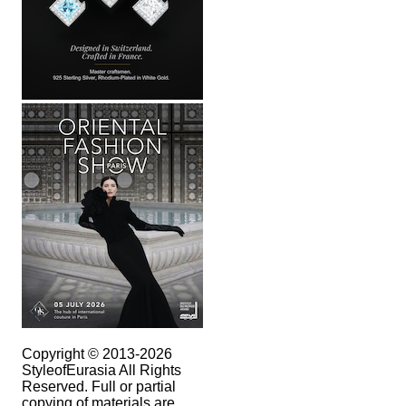
Copyright © 2013-2026
StyleofEurasia All Rights
Reserved. Full or partial
copying of materials are