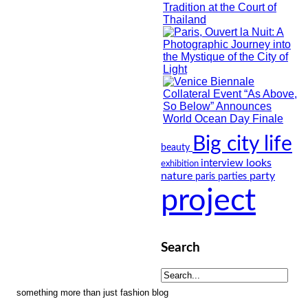
Big city life
beauty
looks
interview
exhibition
nature
party
paris
parties
project
Search
something more than just fashion blog