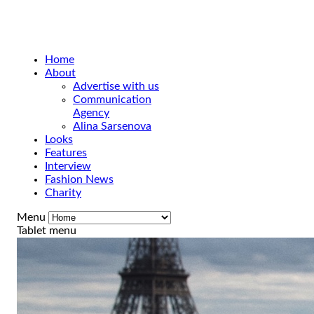
Home
About
Advertise with us
Communication
Agency
Alina Sarsenova
Looks
Features
Interview
Fashion News
Charity
Menu
Tablet menu