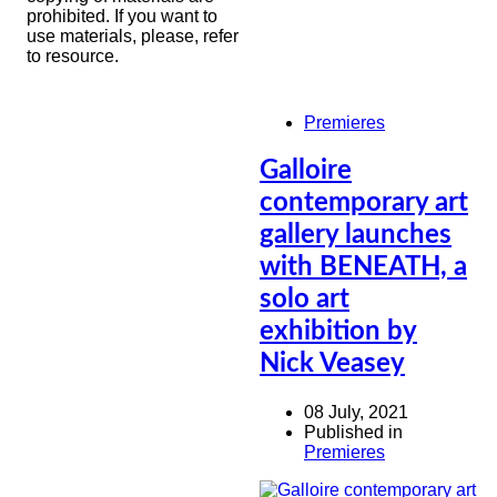
prohibited. If you want to
use materials, please, refer
to resource.
Premieres
Galloire
contemporary art
gallery launches
with BENEATH, a
solo art
exhibition by
Nick Veasey
08 July, 2021
Published in
Premieres