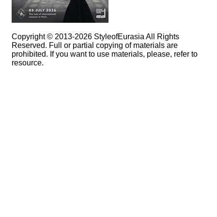
Copyright © 2013-2026 StyleofEurasia All Rights
Reserved. Full or partial copying of materials are
prohibited. If you want to use materials, please, refer to
resource.