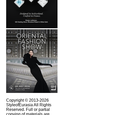
Copyright © 2013-2026
StyleofEurasia All Rights
Reserved. Full or partial
copying of materials are