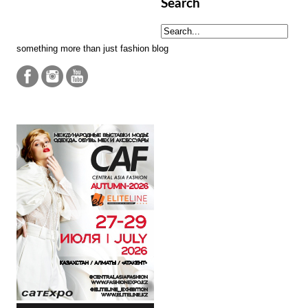
Search
something more than just fashion blog