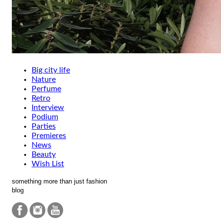
Big city life
Nature
Perfume
Retro
Interview
Podium
Parties
Premieres
News
Beauty
Wish List
something more than just fashion
blog