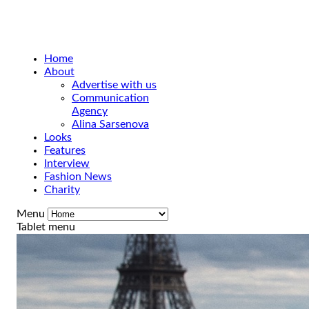
Home
About
Advertise with us
Communication
Agency
Alina Sarsenova
Looks
Features
Interview
Fashion News
Charity
Menu
Tablet menu