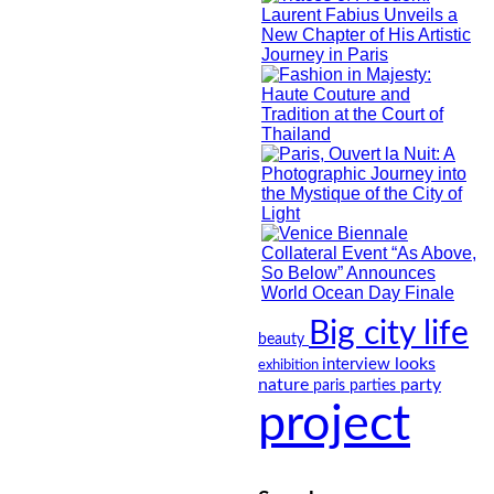
Big city life
beauty
looks
interview
exhibition
nature
party
paris
parties
project