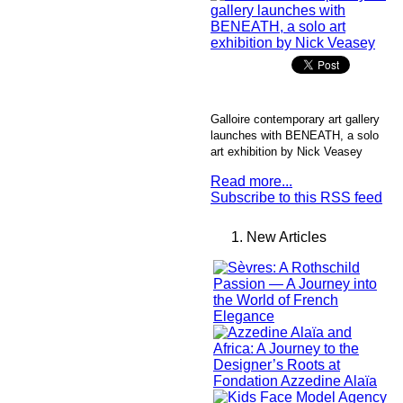
Galloire contemporary art gallery
launches with BENEATH, a solo
art exhibition by Nick Veasey
Read more...
Subscribe to this RSS feed
New Articles