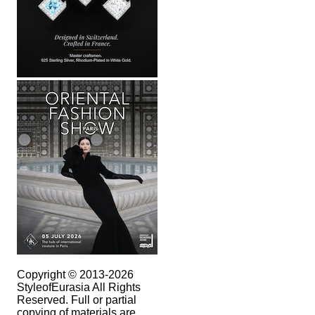
Copyright © 2013-2026
StyleofEurasia All Rights
Reserved. Full or partial
copying of materials are