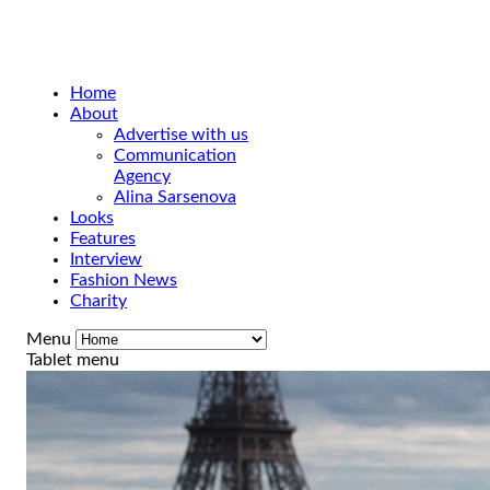
Home
About
Advertise with us
Communication
Agency
Alina Sarsenova
Looks
Features
Interview
Fashion News
Charity
Menu
Tablet menu