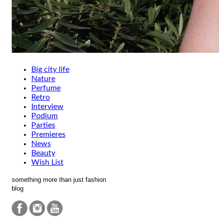
Big city life
Nature
Perfume
Retro
Interview
Podium
Parties
Premieres
News
Beauty
Wish List
something more than just fashion
blog