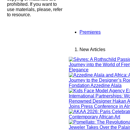
prohibited. If you want to
use materials, please, refer
to resource.
Premieres
New Articles