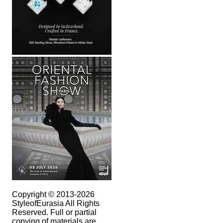
Copyright © 2013-2026
StyleofEurasia All Rights
Reserved. Full or partial
copying of materials are