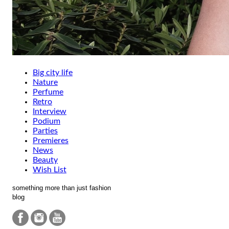
Big city life
Nature
Perfume
Retro
Interview
Podium
Parties
Premieres
News
Beauty
Wish List
something more than just fashion
blog