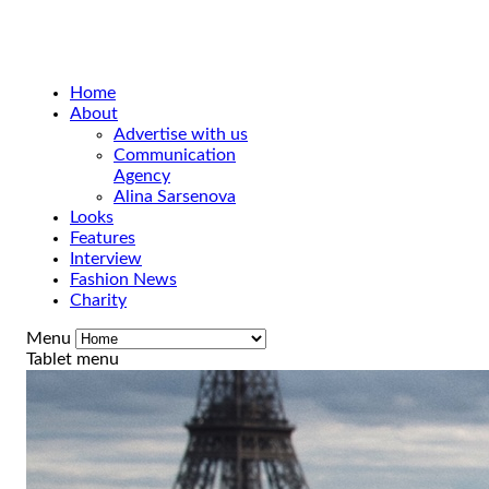
Home
About
Advertise with us
Communication
Agency
Alina Sarsenova
Looks
Features
Interview
Fashion News
Charity
Menu
Tablet menu