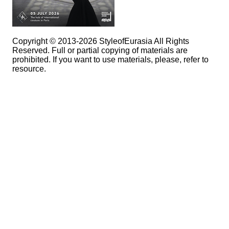
Copyright © 2013-2026 StyleofEurasia All Rights
Reserved. Full or partial copying of materials are
prohibited. If you want to use materials, please, refer to
resource.