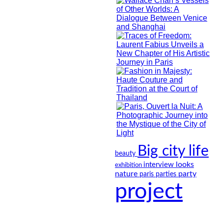
Big city life
beauty
looks
interview
exhibition
nature
party
paris
parties
project