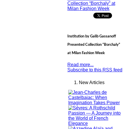
Institution by Galib Gassanoff
Presented Collection “Borchaly”
at Milan Fashion Week
Read more...
Subscribe to this RSS feed
New Articles