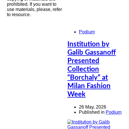
prohibited. If you want to
use materials, please, refer
to resource.
Podium
Institution by
Galib Gassanoff
Presented
Collection
“Borchaly” at
Milan Fashion
Week
26 May, 2026
Published in
Podium