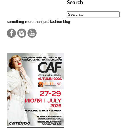
Search
something more than just fashion blog