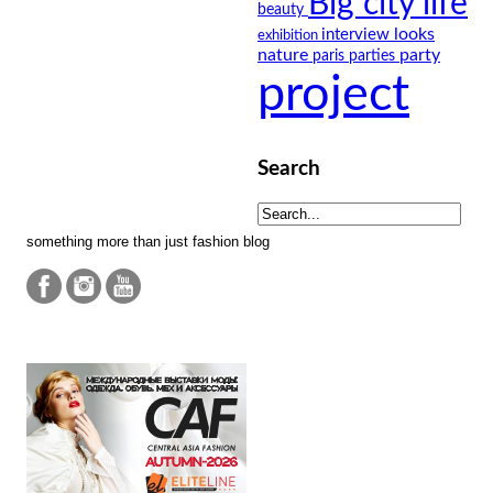
Big city life
beauty
looks
interview
exhibition
nature
party
paris
parties
project
Search
something more than just fashion blog