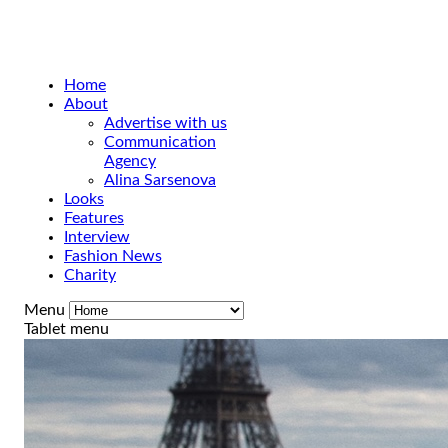
Home
About
Advertise with us
Communication
Agency
Alina Sarsenova
Looks
Features
Interview
Fashion News
Charity
Menu
Tablet menu