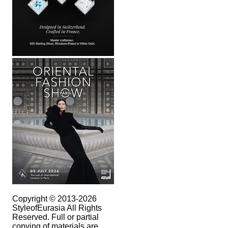
Copyright © 2013-2026
StyleofEurasia All Rights
Reserved. Full or partial
copying of materials are