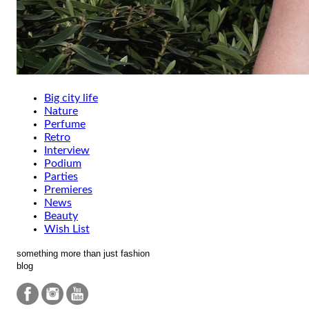
Big city life
Nature
Perfume
Retro
Interview
Podium
Parties
Premieres
News
Beauty
Wish List
something more than just fashion
blog