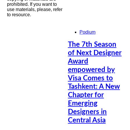
prohibited. If you want to
use materials, please, refer
to resource.
Podium
The 7th Season
of Next Designer
Award
empowered by
Visa Comes to
Tashkent: A New
Chapter for
Emerging
Designers in
Central Asia