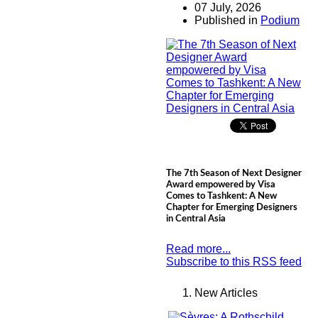
07 July, 2026
Published in
Podium
The 7th Season of Next Designer
Award empowered by Visa
Comes to Tashkent: A New
Chapter for Emerging Designers
in Central Asia
Read more...
Subscribe to this RSS feed
New Articles