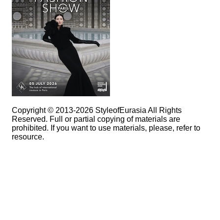
Copyright © 2013-2026 StyleofEurasia All Rights
Reserved. Full or partial copying of materials are
prohibited. If you want to use materials, please, refer to
resource.