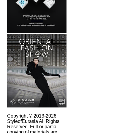
Copyright © 2013-2026
StyleofEurasia All Rights
Reserved. Full or partial
copying of materials are