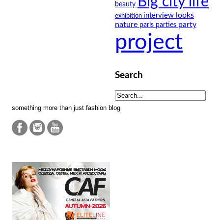
Big city life
beauty
looks
interview
exhibition
nature
party
paris
parties
project
Search
something more than just fashion blog