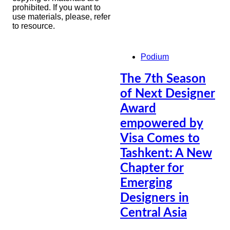
prohibited. If you want to
use materials, please, refer
to resource.
Podium
The 7th Season
of Next Designer
Award
empowered by
Visa Comes to
Tashkent: A New
Chapter for
Emerging
Designers in
Central Asia