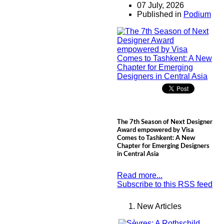
07 July, 2026
Published in
Podium
The 7th Season of Next Designer
Award empowered by Visa
Comes to Tashkent: A New
Chapter for Emerging Designers
in Central Asia
Read more...
Subscribe to this RSS feed
New Articles