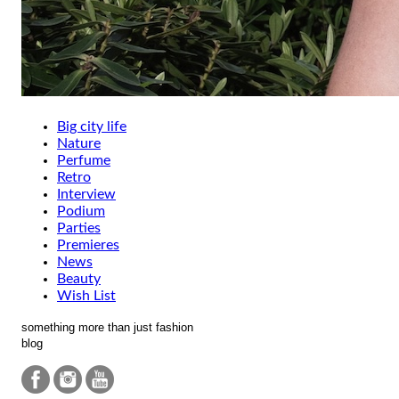
Big city life
Nature
Perfume
Retro
Interview
Podium
Parties
Premieres
News
Beauty
Wish List
something more than just fashion
blog