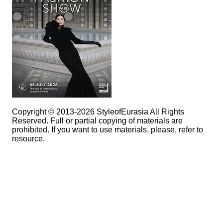
Copyright © 2013-2026 StyleofEurasia All Rights
Reserved. Full or partial copying of materials are
prohibited. If you want to use materials, please, refer to
resource.