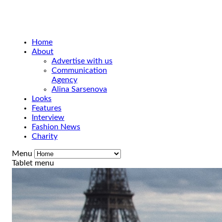
Home
About
Advertise with us
Communication
Agency
Alina Sarsenova
Looks
Features
Interview
Fashion News
Charity
Menu
Tablet menu