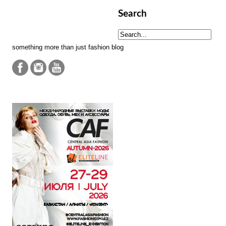
Search
something more than just fashion blog