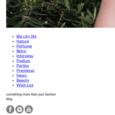
Big city life
Nature
Perfume
Retro
Interview
Podium
Parties
Premieres
News
Beauty
Wish List
something more than just fashion
blog