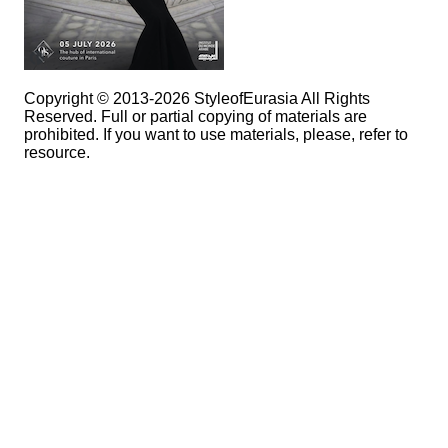
Copyright © 2013-2026 StyleofEurasia All Rights
Reserved. Full or partial copying of materials are
prohibited. If you want to use materials, please, refer to
resource.