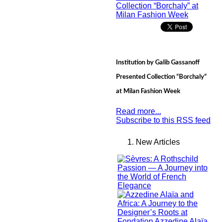
Institution by Galib Gassanoff
Presented Collection “Borchaly”
at Milan Fashion Week
Read more...
Subscribe to this RSS feed
New Articles