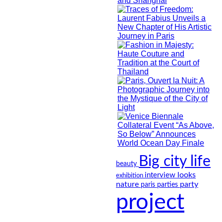
Big city life
beauty
looks
interview
exhibition
nature
party
paris
parties
project