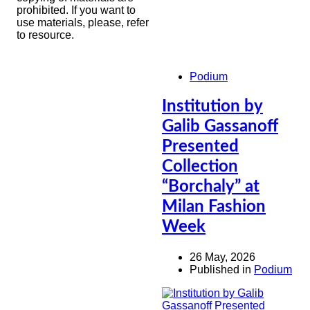
prohibited. If you want to
use materials, please, refer
to resource.
Podium
Institution by
Galib Gassanoff
Presented
Collection
“Borchaly” at
Milan Fashion
Week
26 May, 2026
Published in
Podium