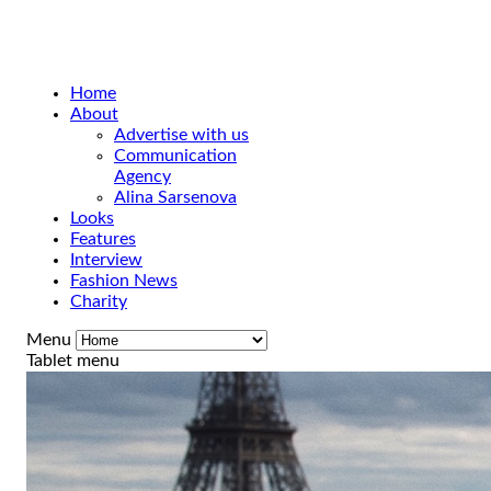
Home
About
Advertise with us
Communication
Agency
Alina Sarsenova
Looks
Features
Interview
Fashion News
Charity
Menu
Tablet menu