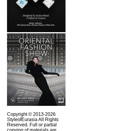
Copyright © 2013-2026
StyleofEurasia All Rights
Reserved. Full or partial
copying of materials are