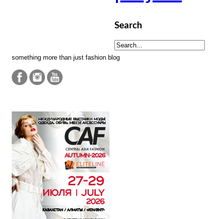
Search
something more than just fashion blog