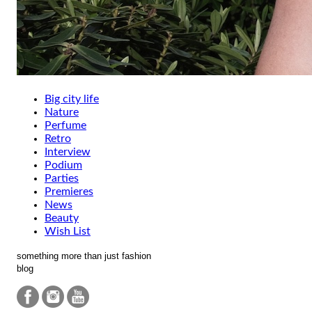
Big city life
Nature
Perfume
Retro
Interview
Podium
Parties
Premieres
News
Beauty
Wish List
something more than just fashion
blog