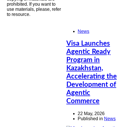
prohibited. If you want to
use materials, please, refer
to resource.
News
Visa Launches
Agentic Ready
Program in
Kazakhstan,
Accelerating the
Development of
Agentic
Commerce
22 May, 2026
Published in
News