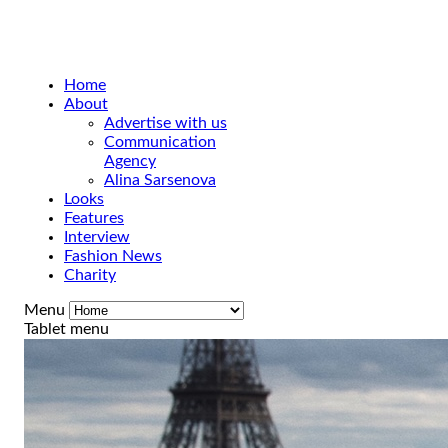
Home
About
Advertise with us
Communication
Agency
Alina Sarsenova
Looks
Features
Interview
Fashion News
Charity
Menu
Tablet menu