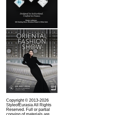
Copyright © 2013-2026
StyleofEurasia All Rights
Reserved. Full or partial
copying of materials are