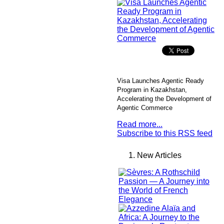
Visa Launches Agentic Ready
Program in Kazakhstan,
Accelerating the Development of
Agentic Commerce
Read more...
Subscribe to this RSS feed
New Articles