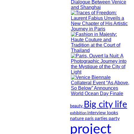
Big city life
beauty
looks
interview
exhibition
nature
party
paris
parties
project