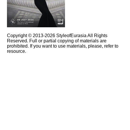
Copyright © 2013-2026 StyleofEurasia All Rights
Reserved. Full or partial copying of materials are
prohibited. If you want to use materials, please, refer to
resource.