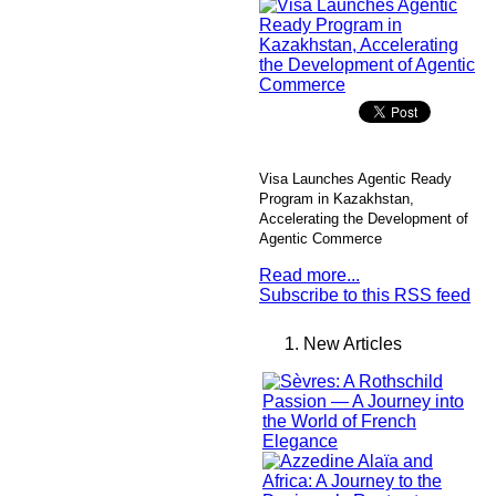
Visa Launches Agentic Ready
Program in Kazakhstan,
Accelerating the Development of
Agentic Commerce
Read more...
Subscribe to this RSS feed
New Articles