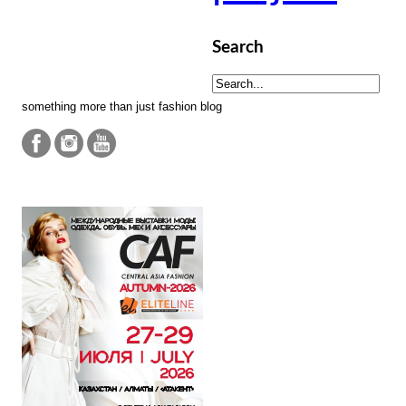
Search
something more than just fashion blog