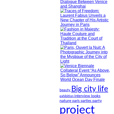
Big city life
beauty
looks
interview
exhibition
nature
party
paris
parties
project