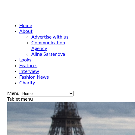
Home
About
Advertise with us
Communication
Agency
Alina Sarsenova
Looks
Features
Interview
Fashion News
Charity
Menu
Tablet menu