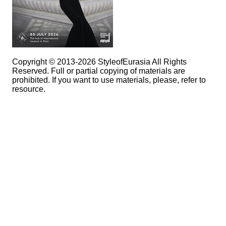
Copyright © 2013-2026 StyleofEurasia All Rights
Reserved. Full or partial copying of materials are
prohibited. If you want to use materials, please, refer to
resource.