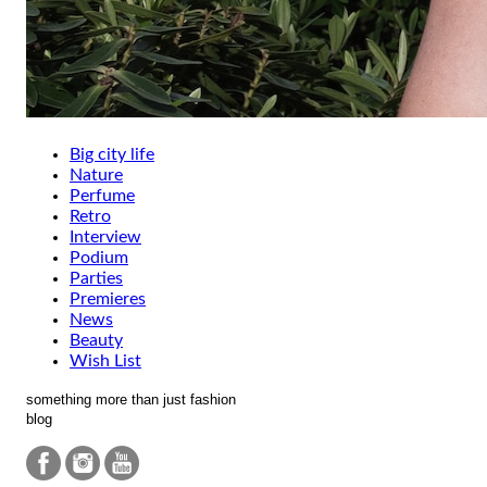
Big city life
Nature
Perfume
Retro
Interview
Podium
Parties
Premieres
News
Beauty
Wish List
something more than just fashion
blog