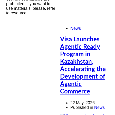
prohibited. If you want to
use materials, please, refer
to resource.
News
Visa Launches
Agentic Ready
Program in
Kazakhstan,
Accelerating the
Development of
Agentic
Commerce
22 May, 2026
Published in
News