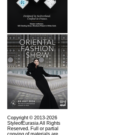
Copyright © 2013-2026
StyleofEurasia All Rights
Reserved. Full or partial
copying of materials are