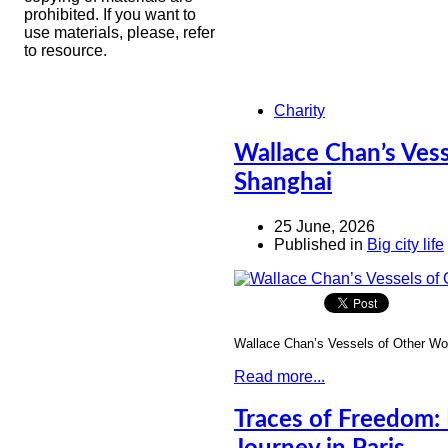
prohibited. If you want to
use materials, please, refer
to resource.
Charity
Wallace Chan’s Ves
Shanghai
25 June, 2026
Published in
Big city life
Wallace Chan’s Vessels of Other Wo
Read more...
Traces of Freedom: 