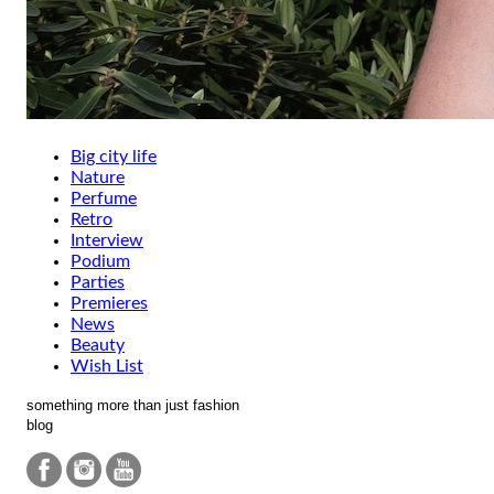
Big city life
Nature
Perfume
Retro
Interview
Podium
Parties
Premieres
News
Beauty
Wish List
something more than just fashion
blog