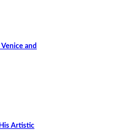
 Venice and
is Artistic