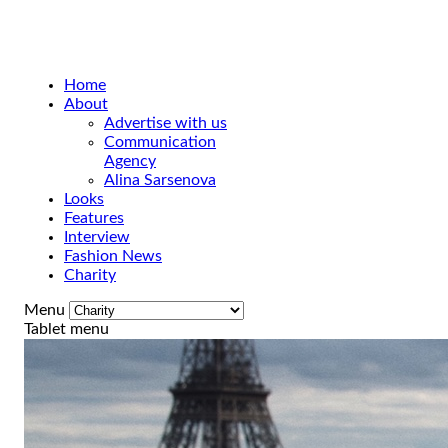
Home
About
Advertise with us
Communication
Agency
Alina Sarsenova
Looks
Features
Interview
Fashion News
Charity
Menu
Tablet menu