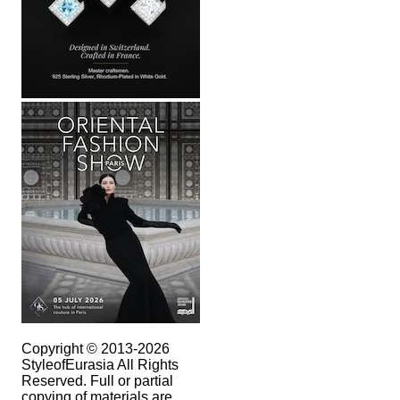
Copyright © 2013-2026
StyleofEurasia All Rights
Reserved. Full or partial
copying of materials are