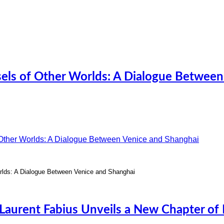
sels of Other Worlds: A Dialogue Between
rlds: A Dialogue Between Venice and Shanghai
Laurent Fabius Unveils a New Chapter of H