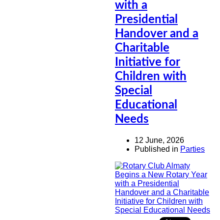
with a
Presidential
Handover and a
Charitable
Initiative for
Children with
Special
Educational
Needs
12 June, 2026
Published in
Parties