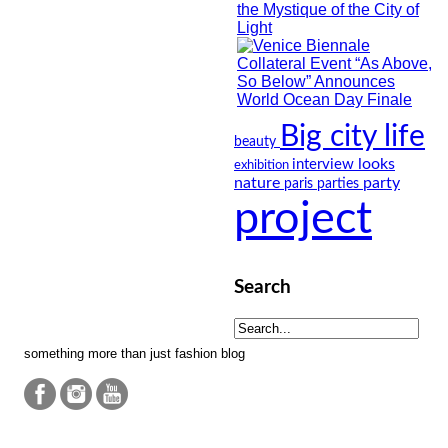
Big city life
beauty
looks
interview
exhibition
nature
party
paris
parties
project
Search
something more than just fashion blog