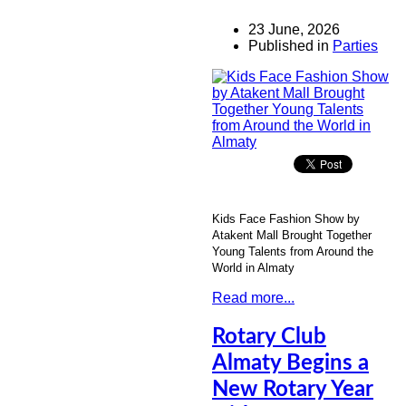
23 June, 2026
Published in
Parties
Kids Face Fashion Show by
Atakent Mall Brought Together
Young Talents from Around the
World in Almaty
Read more...
Rotary Club
Almaty Begins a
New Rotary Year