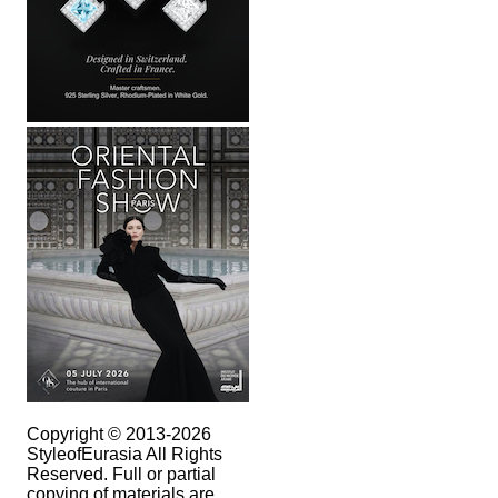
Copyright © 2013-2026
StyleofEurasia All Rights
Reserved. Full or partial
copying of materials are