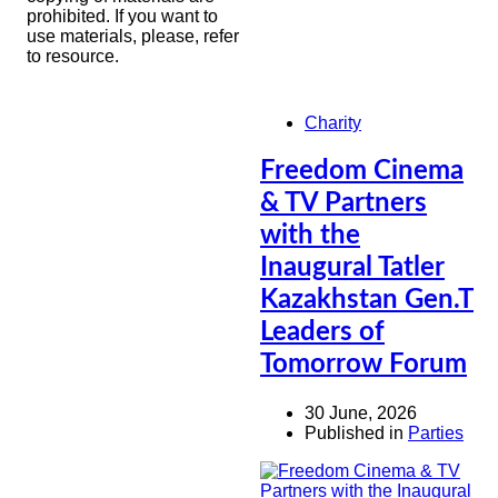
prohibited. If you want to
use materials, please, refer
to resource.
Charity
Freedom Cinema
& TV Partners
with the
Inaugural Tatler
Kazakhstan Gen.T
Leaders of
Tomorrow Forum
30 June, 2026
Published in
Parties