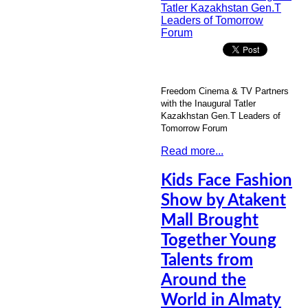
Freedom Cinema & TV Partners
with the Inaugural Tatler
Kazakhstan Gen.T Leaders of
Tomorrow Forum
Read more...
Kids Face Fashion
Show by Atakent
Mall Brought
Together Young
Talents from
Around the
World in Almaty