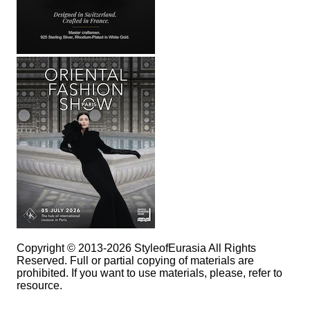
Copyright © 2013-2026 StyleofEurasia All Rights
Reserved. Full or partial copying of materials are
prohibited. If you want to use materials, please, refer to
resource.