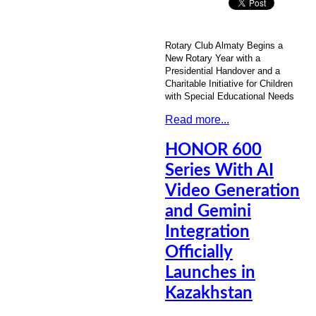
Rotary Club Almaty Begins a
New Rotary Year with a
Presidential Handover and a
Charitable Initiative for Children
with Special Educational Needs
Read more...
HONOR 600
Series With AI
Video Generation
and Gemini
Integration
Officially
Launches in
Kazakhstan