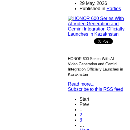
29 May, 2026
Published in
Parties
HONOR 600 Series With AI
Video Generation and Gemini
Integration Officially Launches in
Kazakhstan
Read more...
Subscribe to this RSS feed
Start
Prev
1
2
3
…