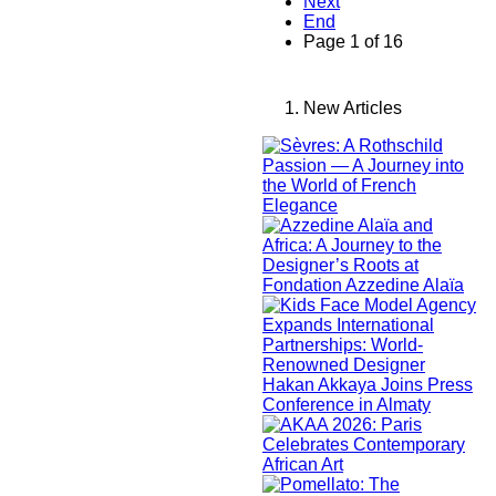
Next
End
Page 1 of 16
New Articles