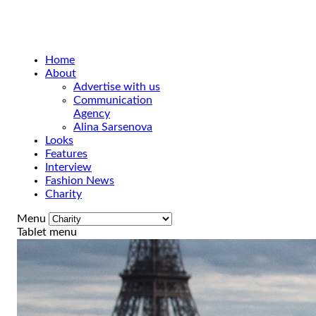
Home
About
Advertise with us
Communication
Agency
Alina Sarsenova
Looks
Features
Interview
Fashion News
Charity
Menu
Tablet menu