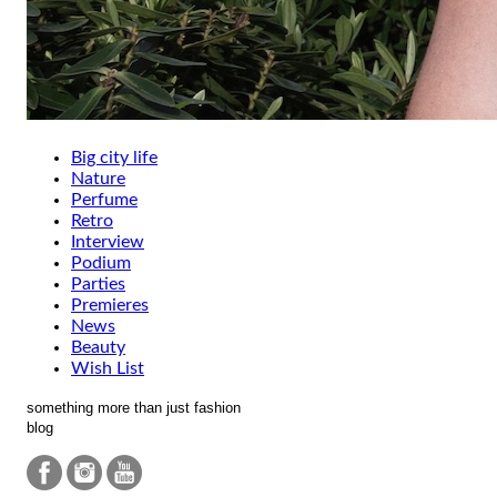
Big city life
Nature
Perfume
Retro
Interview
Podium
Parties
Premieres
News
Beauty
Wish List
something more than just fashion
blog