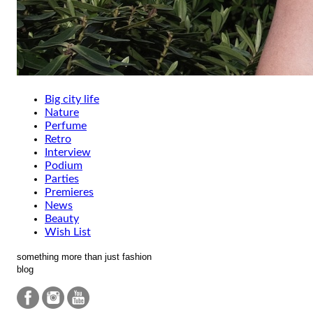
Big city life
Nature
Perfume
Retro
Interview
Podium
Parties
Premieres
News
Beauty
Wish List
something more than just fashion
blog