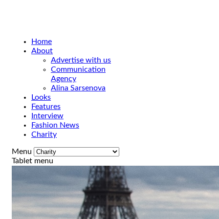
Home
About
Advertise with us
Communication
Agency
Alina Sarsenova
Looks
Features
Interview
Fashion News
Charity
Menu
Tablet menu