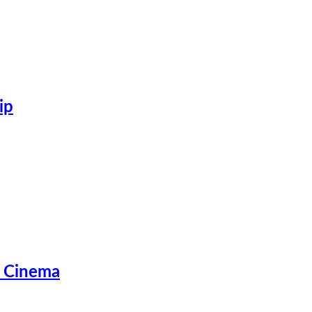
ip
d Cinema