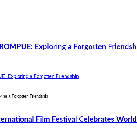
OMPUE: Exploring a Forgotten Friendsh
g a Forgotten Friendship
ernational Film Festival Celebrates Worl