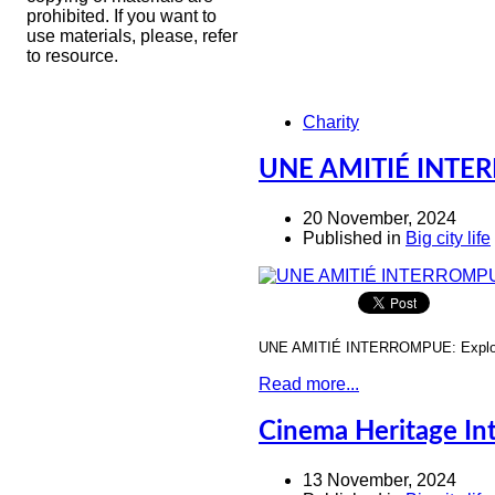
prohibited. If you want to
use materials, please, refer
to resource.
Charity
UNE AMITIÉ INTERR
20 November, 2024
Published in
Big city life
UNE AMITIÉ INTERROMPUE: Explorin
Read more...
Cinema Heritage Int
13 November, 2024