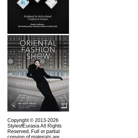
Copyright © 2013-2026
StyleofEurasia All Rights
Reserved. Full or partial
copying of materials are