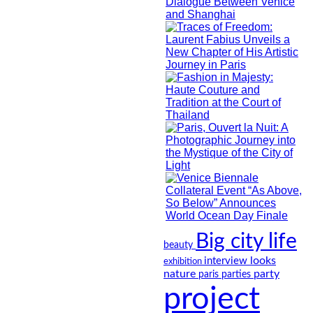
Big city life
beauty
looks
interview
exhibition
nature
party
paris
parties
project