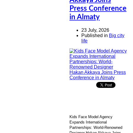
Akkaya Joins
Press Conference
in Almaty
23 July, 2026
Published in
Big city
life
Kids Face Model Agency
Expands International
Partnerships: World-Renowned
Designer Hakan Akkaya Joins