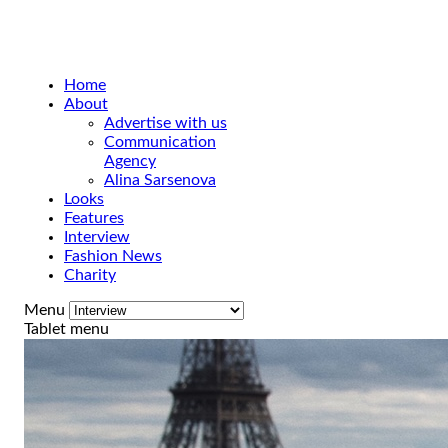
Home
About
Advertise with us
Communication
Agency
Alina Sarsenova
Looks
Features
Interview
Fashion News
Charity
Menu
Tablet menu