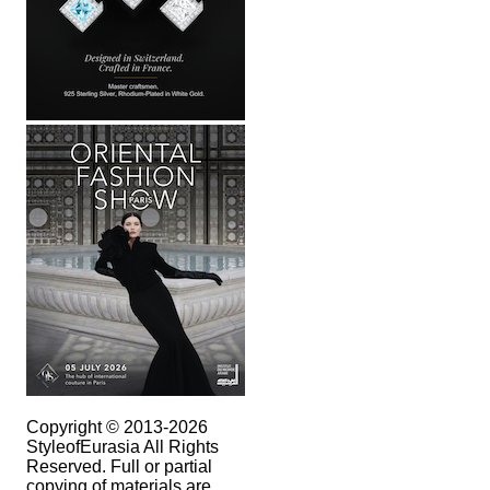
Copyright © 2013-2026
StyleofEurasia All Rights
Reserved. Full or partial
copying of materials are