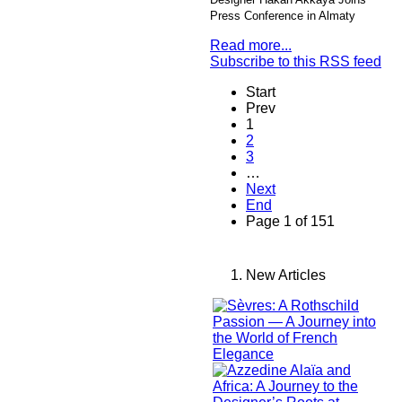
Press Conference in Almaty
Read more...
Subscribe to this RSS feed
Start
Prev
1
2
3
…
Next
End
Page 1 of 151
New Articles