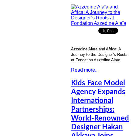
Azzedine Alaïa and Africa: A
Journey to the Designer’s Roots
at Fondation Azzedine Alaïa
Read more...
Kids Face Model
Agency Expands
International
Partnerships:
World-Renowned
Designer Hakan