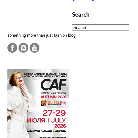
Search
something more than just fashion blog