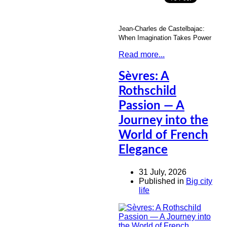
Jean-Charles de Castelbajac:
When Imagination Takes Power
Read more...
Sèvres: A
Rothschild
Passion — A
Journey into the
World of French
Elegance
31 July, 2026
Published in
Big city
life