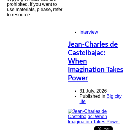
prohibited. If you want to
use materials, please, refer
to resource.
Interview
Jean-Charles de
Castelbajac:
When
Imagination Takes
Power
31 July, 2026
Published in
Big city
life