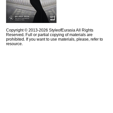
Copyright © 2013-2026 StyleofEurasia All Rights
Reserved. Full or partial copying of materials are
prohibited. If you want to use materials, please, refer to
resource.