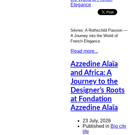
Sèvres: A Rothschild Passion —
A Journey into the World of
French Elegance
Read more...
Azzedine Alaïa
and Africa: A
Journey to the
Designer’s Roots
at Fondation
Azzedine Alaïa
23 July, 2026
Published in
Big city
life