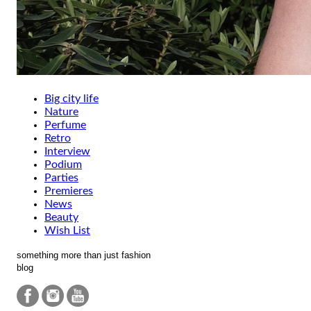
Big city life
Nature
Perfume
Retro
Interview
Podium
Parties
Premieres
News
Beauty
Wish List
something more than just fashion
blog