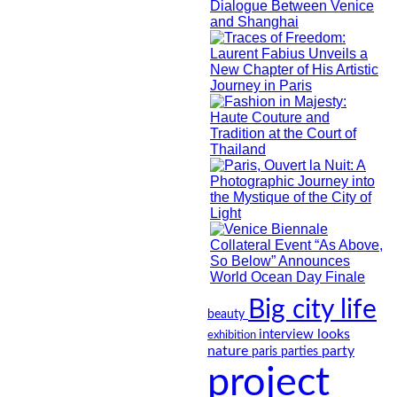
Big city life
beauty
looks
interview
exhibition
nature
party
paris
parties
project