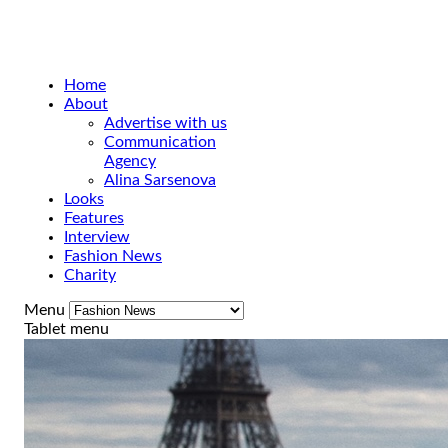
Home
About
Advertise with us
Communication
Agency
Alina Sarsenova
Looks
Features
Interview
Fashion News
Charity
Menu
Tablet menu