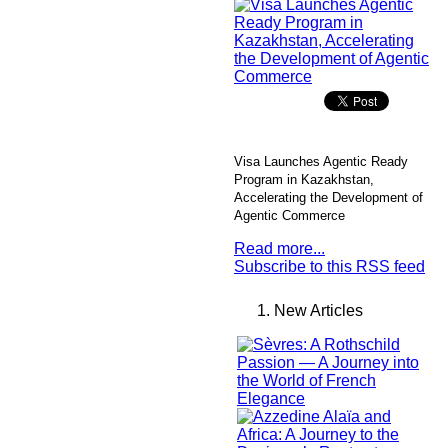
Visa Launches Agentic Ready
Program in Kazakhstan,
Accelerating the Development of
Agentic Commerce
Read more...
Subscribe to this RSS feed
New Articles