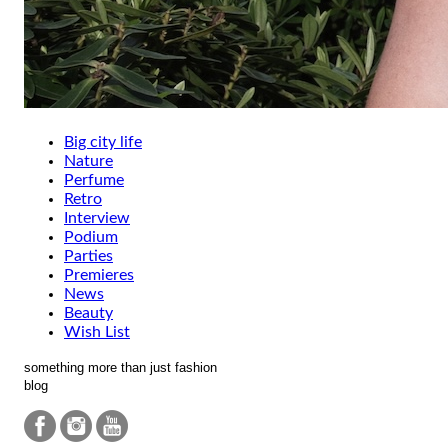
Big city life
Nature
Perfume
Retro
Interview
Podium
Parties
Premieres
News
Beauty
Wish List
something more than just fashion
blog