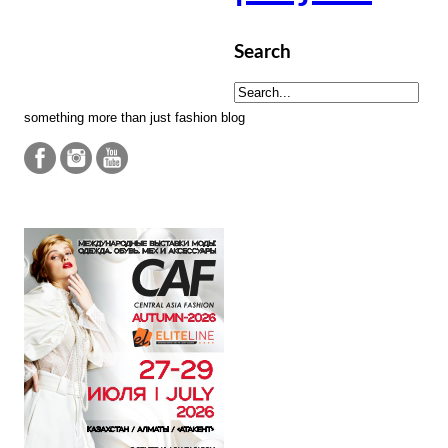
Search
something more than just fashion blog