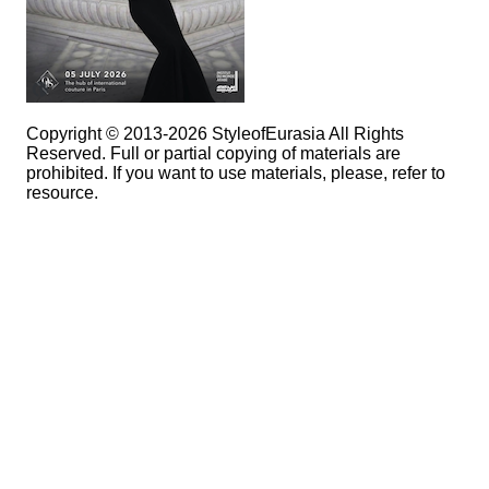
Copyright © 2013-2026 StyleofEurasia All Rights
Reserved. Full or partial copying of materials are
prohibited. If you want to use materials, please, refer to
resource.