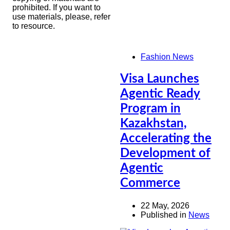
prohibited. If you want to
use materials, please, refer
to resource.
Fashion News
Visa Launches
Agentic Ready
Program in
Kazakhstan,
Accelerating the
Development of
Agentic
Commerce
22 May, 2026
Published in
News