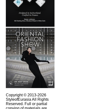
Copyright © 2013-2026
StyleofEurasia All Rights
Reserved. Full or partial
copying of materials are