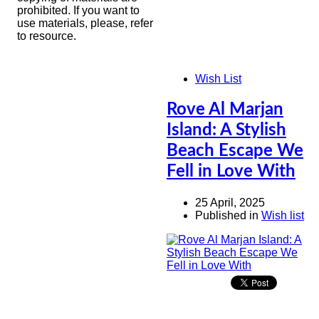
prohibited. If you want to
use materials, please, refer
to resource.
Wish List
Rove Al Marjan
Island: A Stylish
Beach Escape We
Fell in Love With
25 April, 2025
Published in
Wish list