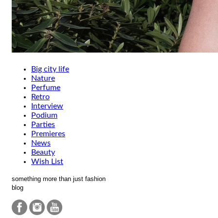
Big city life
Nature
Perfume
Retro
Interview
Podium
Parties
Premieres
News
Beauty
Wish List
something more than just fashion
blog