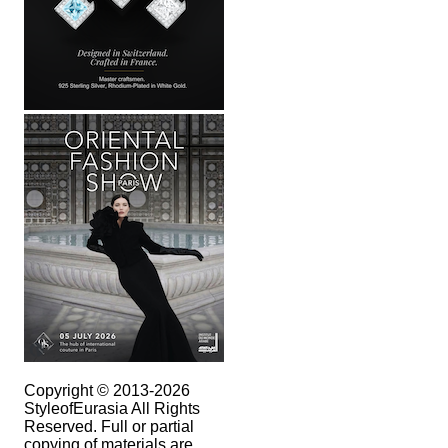
Copyright © 2013-2026
StyleofEurasia All Rights
Reserved. Full or partial
copying of materials are