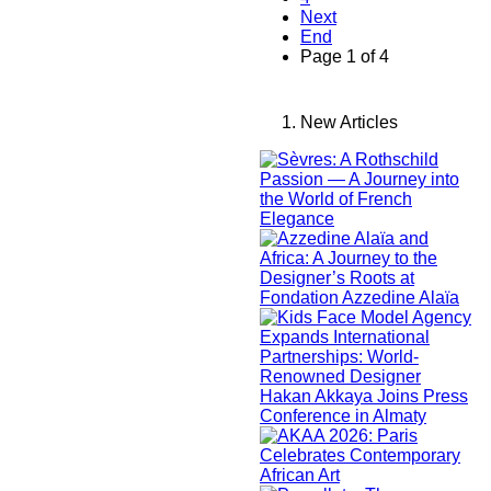
Next
End
Page 1 of 4
New Articles