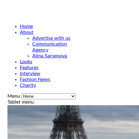
Home
About
Advertise with us
Communication
Agency
Alina Sarsenova
Looks
Features
Interview
Fashion News
Charity
Menu
Tablet menu