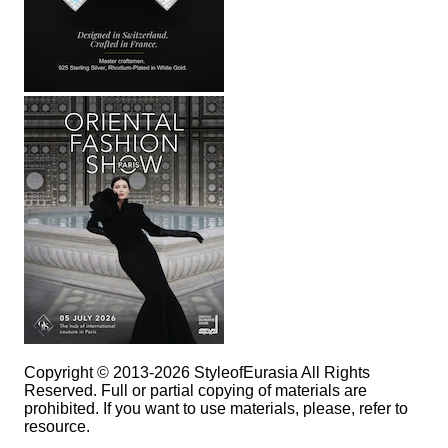
Copyright © 2013-2026 StyleofEurasia All Rights
Reserved. Full or partial copying of materials are
prohibited. If you want to use materials, please, refer to
resource.