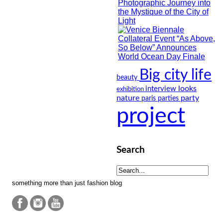
Big city life
beauty
looks
interview
exhibition
nature
party
paris
parties
project
Search
something more than just fashion blog