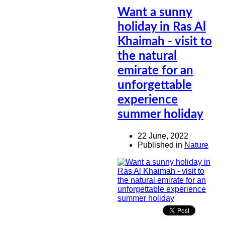
Want a sunny
holiday in Ras Al
Khaimah - visit to
the natural
emirate for an
unforgettable
experience
summer holiday
22 June, 2022
Published in
Nature