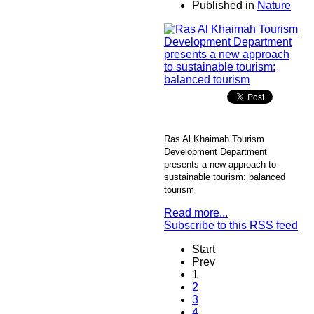
Published in
Nature
Ras Al Khaimah Tourism
Development Department
presents a new approach to
sustainable tourism: balanced
tourism
Read more...
Subscribe to this RSS feed
Start
Prev
1
2
3
4