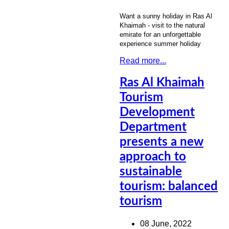
Want a sunny holiday in Ras Al
Khaimah - visit to the natural
emirate for an unforgettable
experience summer holiday
Read more...
Ras Al Khaimah
Tourism
Development
Department
presents a new
approach to
sustainable
tourism: balanced
tourism
08 June, 2022