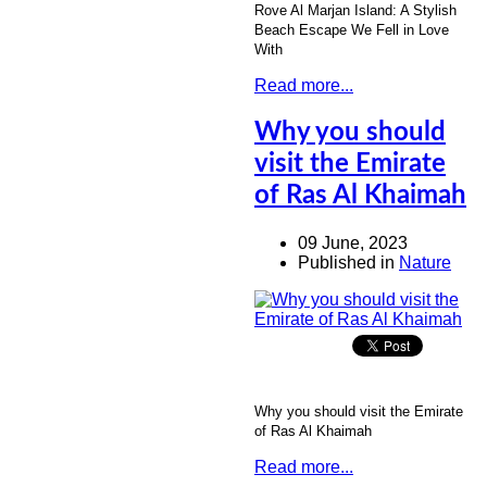
Rove Al Marjan Island: A Stylish
Beach Escape We Fell in Love
With
Read more...
Why you should
visit the Emirate
of Ras Al Khaimah
09 June, 2023
Published in
Nature
Why you should visit the Emirate
of Ras Al Khaimah
Read more...