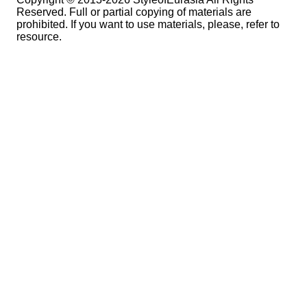
Reserved. Full or partial copying of materials are
prohibited. If you want to use materials, please, refer to
resource.