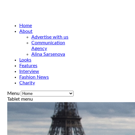
Home
About
Advertise with us
Communication
Agency
Alina Sarsenova
Looks
Features
Interview
Fashion News
Charity
Menu
Tablet menu