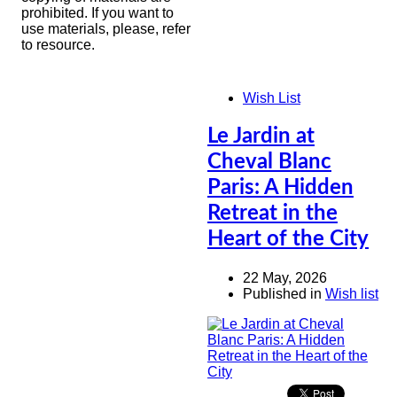
prohibited. If you want to
use materials, please, refer
to resource.
Wish List
Le Jardin at
Cheval Blanc
Paris: A Hidden
Retreat in the
Heart of the City
22 May, 2026
Published in
Wish list