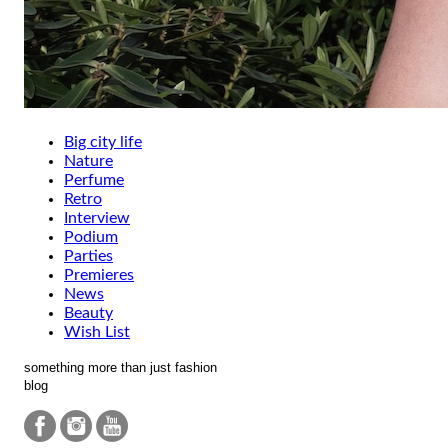
Big city life
Nature
Perfume
Retro
Interview
Podium
Parties
Premieres
News
Beauty
Wish List
something more than just fashion
blog