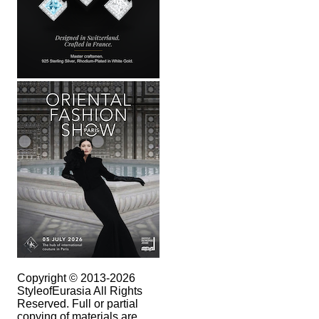
Copyright © 2013-2026
StyleofEurasia All Rights
Reserved. Full or partial
copying of materials are