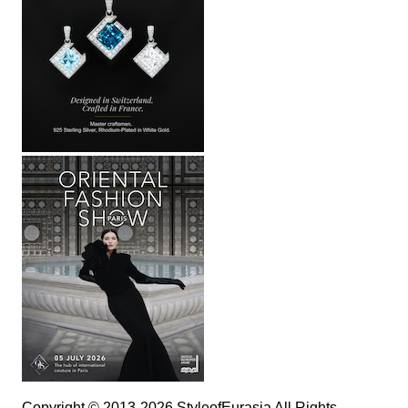
Copyright © 2013-2026 StyleofEurasia All Rights