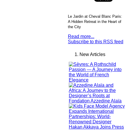
Le Jardin at Cheval Blanc Paris:
A Hidden Retreat in the Heart of
the City
Read more...
Subscribe to this RSS feed
New Articles