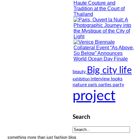
Big city life
beauty
looks
interview
exhibition
nature
party
paris
parties
project
Search
something more than just fashion blog