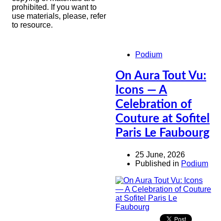
prohibited. If you want to
use materials, please, refer
to resource.
Podium
On Aura Tout Vu:
Icons — A
Celebration of
Couture at Sofitel
Paris Le Faubourg
25 June, 2026
Published in
Podium