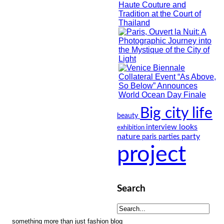
Big city life
beauty
looks
interview
exhibition
nature
party
paris
parties
project
Search
something more than just fashion blog