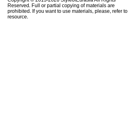
Reserved. Full or partial copying of materials are
prohibited. If you want to use materials, please, refer to
resource.