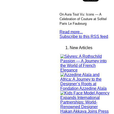
On Aura Tout Vu: Icons — A
Celebration of Couture at Sofitel
Paris Le Faubourg
Read more...
Subscribe to this RSS feed
New Articles