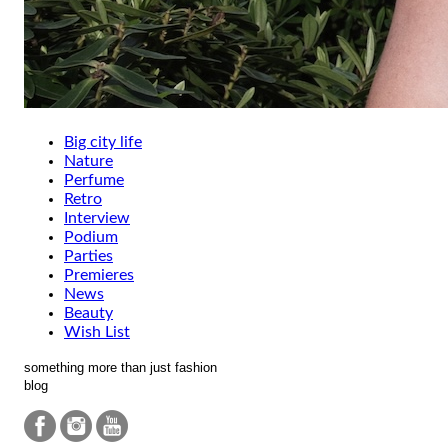
Big city life
Nature
Perfume
Retro
Interview
Podium
Parties
Premieres
News
Beauty
Wish List
something more than just fashion
blog