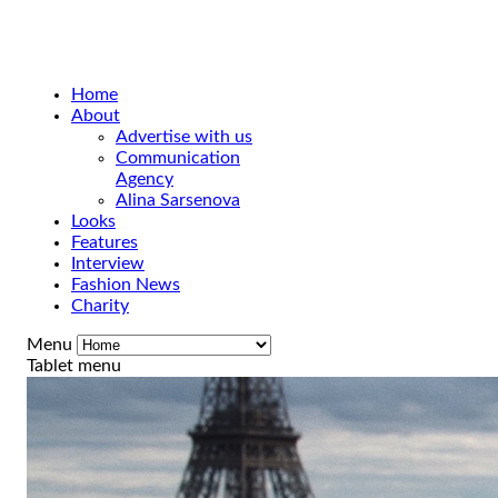
Home
About
Advertise with us
Communication
Agency
Alina Sarsenova
Looks
Features
Interview
Fashion News
Charity
Menu
Tablet menu