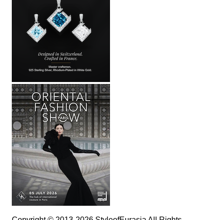
Copyright © 2013-2026 StyleofEurasia All Rights