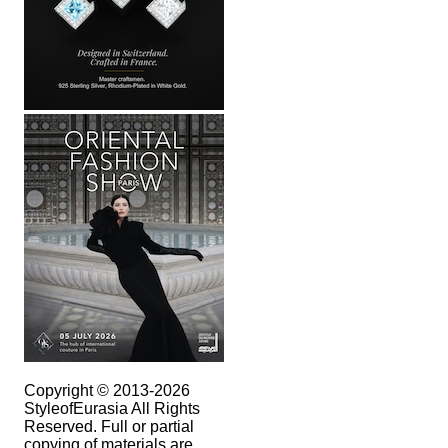
Copyright © 2013-2026
StyleofEurasia All Rights
Reserved. Full or partial
copying of materials are