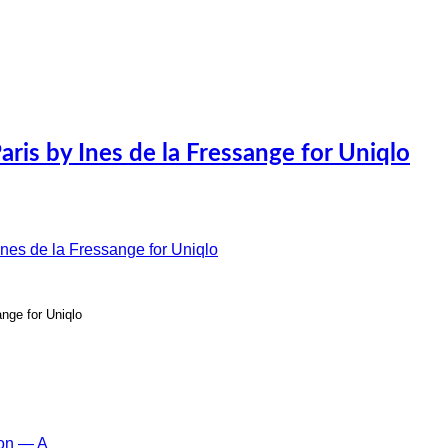
is by Ines de la Fressange for Uniqlo
nge for Uniqlo