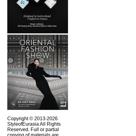
Copyright © 2013-2026
StyleofEurasia All Rights
Reserved. Full or partial
copying of materials are