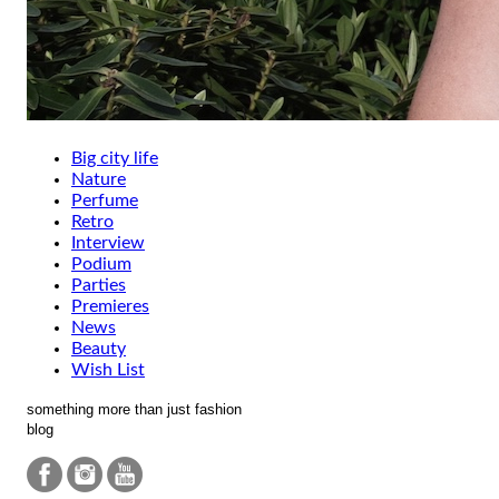
Big city life
Nature
Perfume
Retro
Interview
Podium
Parties
Premieres
News
Beauty
Wish List
something more than just fashion
blog