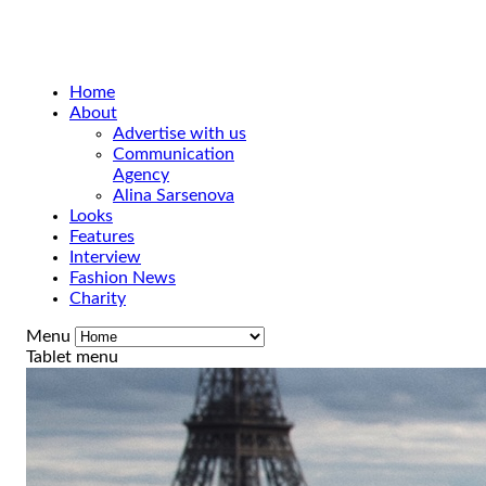
Home
About
Advertise with us
Communication
Agency
Alina Sarsenova
Looks
Features
Interview
Fashion News
Charity
Menu
Tablet menu