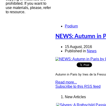
prohibited. If you want to
use materials, please, refer
to resource.
Podium
NEWS: Autumn in Par
15 August, 2016
Published in
News
Autumn in Paris by Ines de la Fressa
Read more...
Subscribe to this RSS feed
New Articles