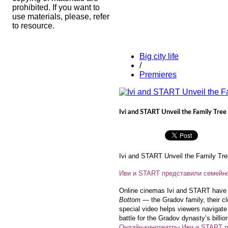
prohibited. If you want to
use materials, please, refer
to resource.
Big city life
/
Premieres
Ivi and START Unveil the Family Tree
Ivi and START Unveil the Family Tre
Иви и START представили семейно
Online cinemas Ivi and START have i
Bottom
— the Gradov family, their clo
special video helps viewers navigate 
battle for the Gradov dynasty’s billi
Онлайн-кинотеатры Иви и START п