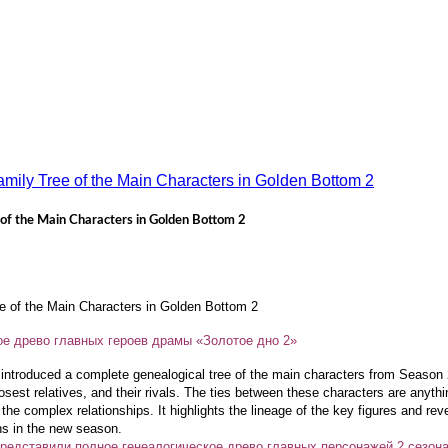
 of the Main Characters in Golden Bottom 2
e of the Main Characters in Golden Bottom 2
е древо главных героев драмы «Золотое дно 2»
ntroduced a complete genealogical tree of the main characters from Season
sest relatives, and their rivals. The ties between these characters are anythi
the complex relationships. It highlights the lineage of the key figures and reve
ons in the new season.
редставили полное генеалогическое древо главных персонажей 2 сезон