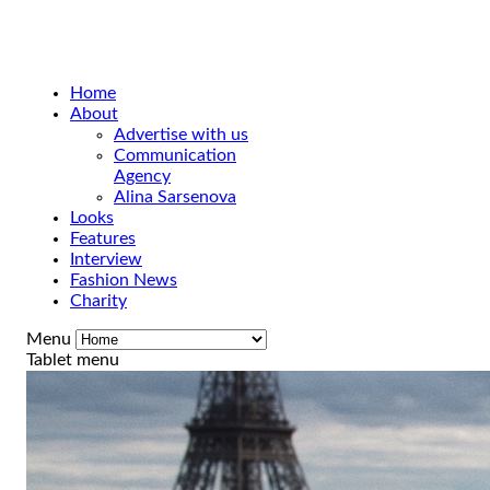
Home
About
Advertise with us
Communication
Agency
Alina Sarsenova
Looks
Features
Interview
Fashion News
Charity
Menu
Tablet menu