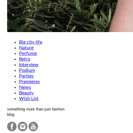
Big city life
Nature
Perfume
Retro
Interview
Podium
Parties
Premieres
News
Beauty
Wish List
something more than just fashion
blog