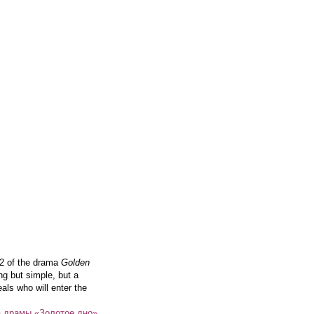
 2 of the drama
Golden
ng but simple, but a
als who will enter the
а драмы «Золотое дно»