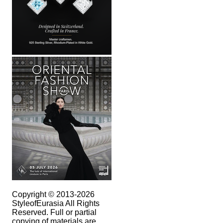
Copyright © 2013-2026
StyleofEurasia All Rights
Reserved. Full or partial
copying of materials are