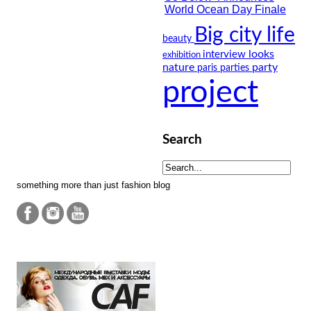
Big city life
beauty
looks
interview
exhibition
nature
party
paris
parties
project
Search
something more than just fashion blog