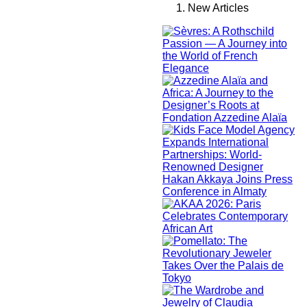
New Articles