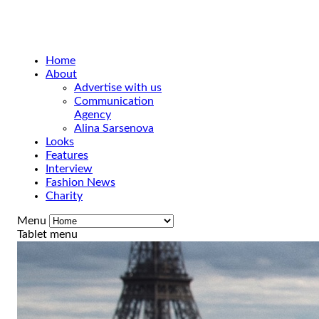
Home
About
Advertise with us
Communication
Agency
Alina Sarsenova
Looks
Features
Interview
Fashion News
Charity
Menu
Tablet menu