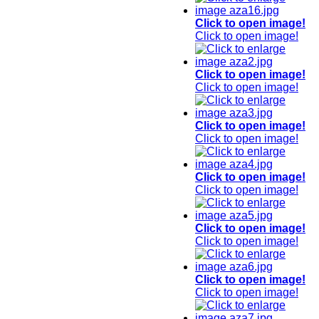
Click to open image!
Click to open image!
Click to open image!
Click to open image!
Click to open image!
Click to open image!
Click to open image!
Click to open image!
Click to open image!
Click to open image!
Click to open image!
Click to open image!