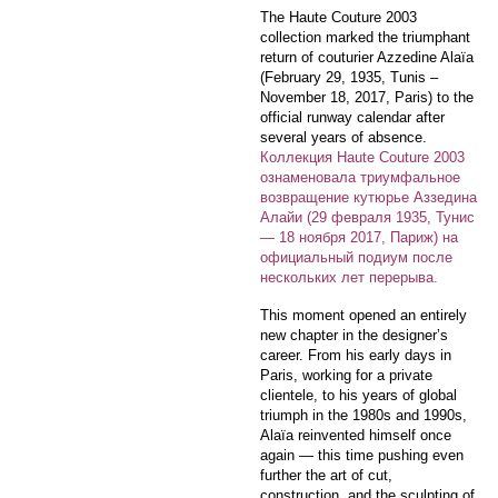
The Haute Couture 2003
collection marked the triumphant
return of couturier Azzedine Alaïa
(February 29, 1935, Tunis –
November 18, 2017, Paris) to the
official runway calendar after
several years of absence.
Коллекция Haute Couture 2003
ознаменовала триумфальное
возвращение кутюрье Аззедина
Алайи (29 февраля 1935, Тунис
— 18 ноября 2017, Париж) на
официальный подиум после
нескольких лет перерыва.
This moment opened an entirely
new chapter in the designer’s
career. From his early days in
Paris, working for a private
clientele, to his years of global
triumph in the 1980s and 1990s,
Alaïa reinvented himself once
again — this time pushing even
further the art of cut,
construction, and the sculpting of