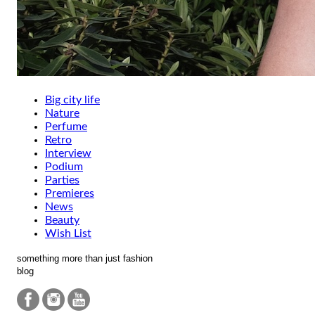
Big city life
Nature
Perfume
Retro
Interview
Podium
Parties
Premieres
News
Beauty
Wish List
something more than just fashion
blog