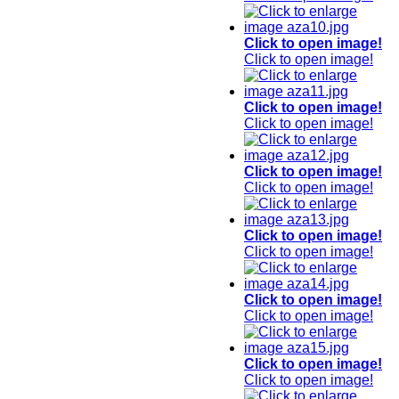
Click to open image!
Click to open image!
Click to open image!
Click to open image!
Click to open image!
Click to open image!
Click to open image!
Click to open image!
Click to open image!
Click to open image!
Click to open image!
Click to open image!