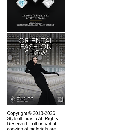
Copyright © 2013-2026
StyleofEurasia All Rights
Reserved. Full or partial
copying of materials are