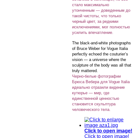
стало максимально
утонченным — доведенным до
такой чистоты, что только
черный цвет, за редкими
исключениями, мог полностью
усилить впечатление.
The black-and-white photographs
of Bruce Weber for Vogue Italia
perfectly echoed the couturier’s
vision — a universe where the
sculpture of the body was all that
truly mattered.
Черно-белые фотографии
Брюса Вебера для Vogue Italia
идеально отразили видение
кутюрье — мир, где
единственной ценностью
становится скульптура
человеческого тела.
Click to open image!
Click to open image!