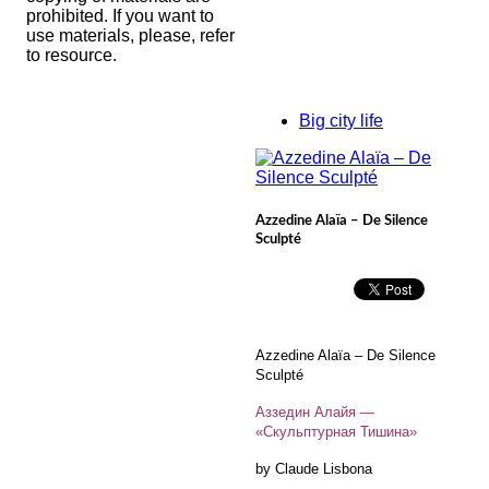
prohibited. If you want to
use materials, please, refer
to resource.
Big city life
Azzedine Alaïa – De Silence
Sculpté
Azzedine Alaïa – De Silence
Sculpté
Аззедин Алайя —
«Скульптурная Тишина»
by Claude Lisbona