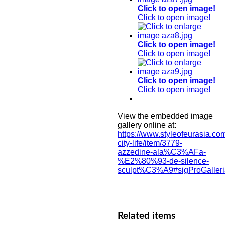
Click to open image!
Click to open image!
Click to open image!
Click to open image!
Click to open image!
Click to open image!
View the embedded image
gallery online at:
https://www.styleofeurasia.com
city-life/item/3779-
azzedine-ala%C3%AFa-
%E2%80%93-de-silence-
sculpt%C3%A9#sigProGaller
Related items