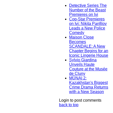
Detective Series The
Number of the Beast
Premieres on Ivi
Cop-Star Premieres
on Ivi: Nikita Panfilov
Leads a New Police
Comedy
Maison Close
Becomes
SCANDALE: A New
Chapter Begins for an
Iconic Lingerie House
Sylvio Giardina
Unveils Haute
Couture at the Musée
de Cluny
MŪNAI 2:
Kazakhstan's Biggest
Crime Drama Returns
with a New Season
Login to post comments
back to top