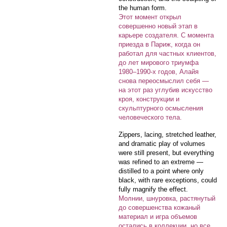
the human form.
Этот момент открыл
совершенно новый этап в
карьере создателя. С момента
приезда в Париж, когда он
работал для частных клиентов,
до лет мирового триумфа
1980–1990-х годов, Алайя
снова переосмыслил себя —
на этот раз углубив искусство
кроя, конструкции и
скульптурного осмысления
человеческого тела.
Zippers, lacing, stretched leather,
and dramatic play of volumes
were still present, but everything
was refined to an extreme —
distilled to a point where only
black, with rare exceptions, could
fully magnify the effect.
Молнии, шнуровка, растянутый
до совершенства кожаный
материал и игра объемов
остались в коллекции, но все