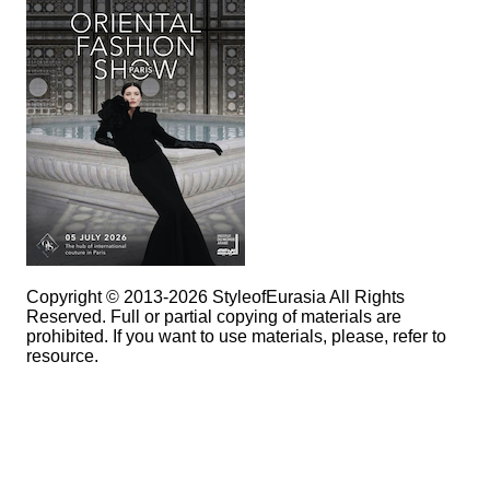
Copyright © 2013-2026 StyleofEurasia All Rights
Reserved. Full or partial copying of materials are
prohibited. If you want to use materials, please, refer to
resource.