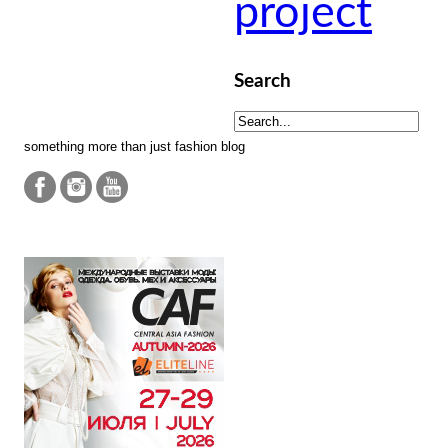
project
Search
something more than just fashion blog