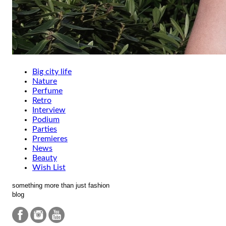
Big city life
Nature
Perfume
Retro
Interview
Podium
Parties
Premieres
News
Beauty
Wish List
something more than just fashion
blog