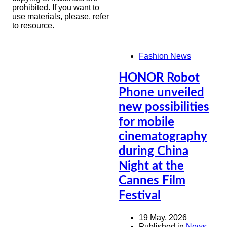
prohibited. If you want to
use materials, please, refer
to resource.
Fashion News
HONOR Robot
Phone unveiled
new possibilities
for mobile
cinematography
during China
Night at the
Cannes Film
Festival
19 May, 2026
Published in
News