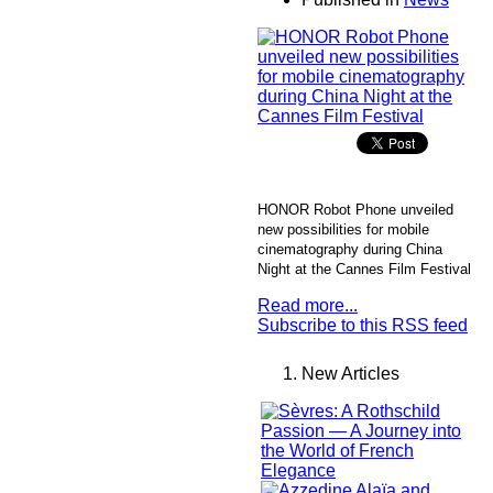
HONOR Robot Phone unveiled
new possibilities for mobile
cinematography during China
Night at the Cannes Film Festival
Read more...
Subscribe to this RSS feed
New Articles