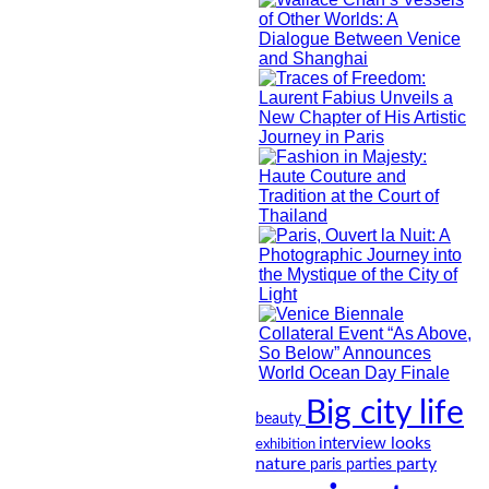
Big city life
beauty
looks
interview
exhibition
nature
party
paris
parties