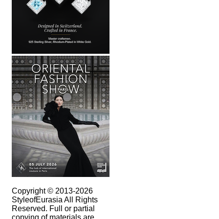
Copyright © 2013-2026
StyleofEurasia All Rights
Reserved. Full or partial
copying of materials are