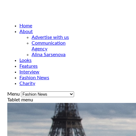
Home
About
Advertise with us
Communication
Agency
Alina Sarsenova
Looks
Features
Interview
Fashion News
Charity
Menu
Tablet menu