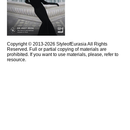
Copyright © 2013-2026 StyleofEurasia All Rights
Reserved. Full or partial copying of materials are
prohibited. If you want to use materials, please, refer to
resource.