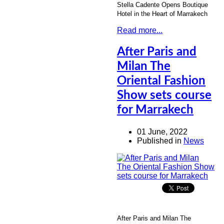
Stella Cadente Opens Boutique
Hotel in the Heart of Marrakech
Read more...
After Paris and
Milan The
Oriental Fashion
Show sets course
for Marrakech
01 June, 2022
Published in
News
After Paris and Milan The