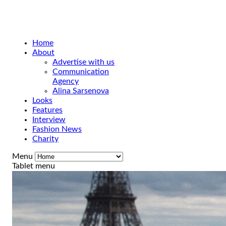
Home
About
Advertise with us
Communication
Agency
Alina Sarsenova
Looks
Features
Interview
Fashion News
Charity
Menu
Tablet menu