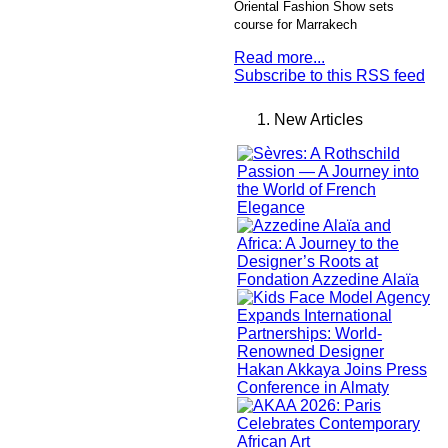
Oriental Fashion Show sets
course for Marrakech
Read more...
Subscribe to this RSS feed
New Articles