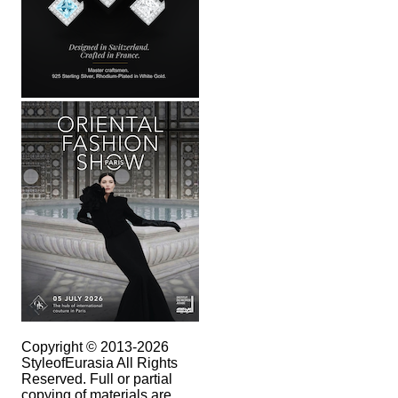
Copyright © 2013-2026
StyleofEurasia All Rights
Reserved. Full or partial
copying of materials are