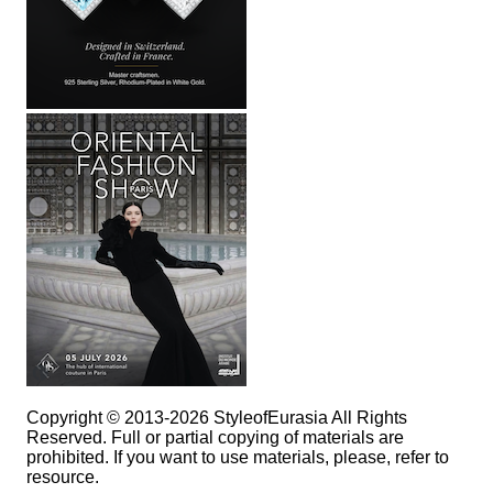
Copyright © 2013-2026 StyleofEurasia All Rights
Reserved. Full or partial copying of materials are
prohibited. If you want to use materials, please, refer to
resource.