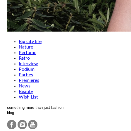
Big city life
Nature
Perfume
Retro
Interview
Podium
Parties
Premieres
News
Beauty
Wish List
something more than just fashion
blog