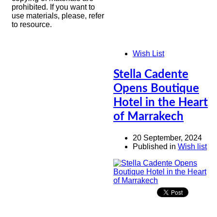
prohibited. If you want to
use materials, please, refer
to resource.
Wish List
Stella Cadente
Opens Boutique
Hotel in the Heart
of Marrakech
20 September, 2024
Published in
Wish list