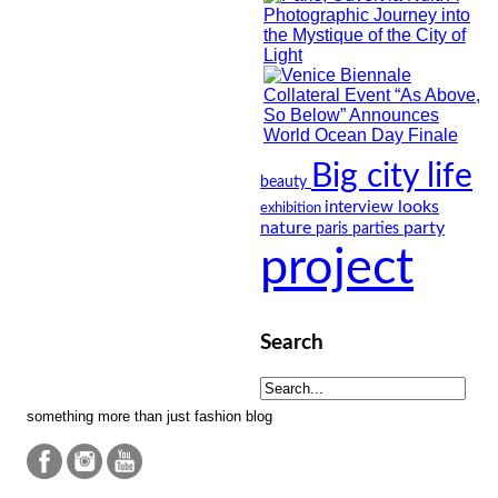
Big city life
beauty
looks
interview
exhibition
nature
party
paris
parties
project
Search
something more than just fashion blog