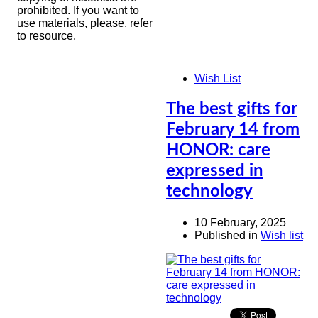
prohibited. If you want to
use materials, please, refer
to resource.
Wish List
The best gifts for
February 14 from
HONOR: care
expressed in
technology
10 February, 2025
Published in
Wish list