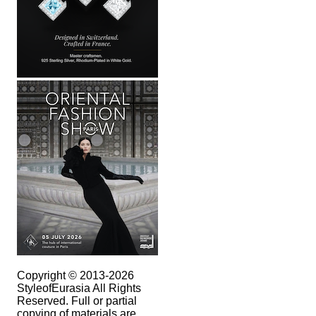
Copyright © 2013-2026
StyleofEurasia All Rights
Reserved. Full or partial
copying of materials are