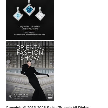
Copyright © 2013-2026 StyleofEurasia All Rights