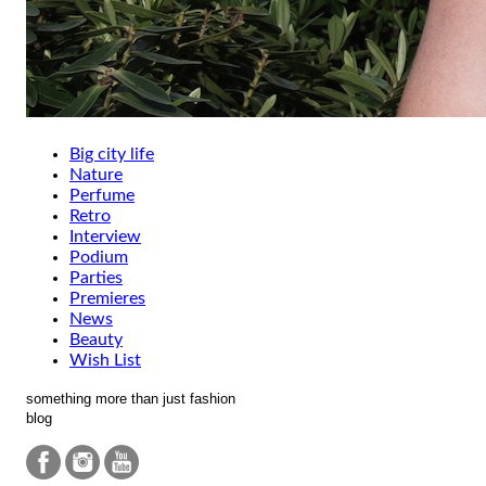
Big city life
Nature
Perfume
Retro
Interview
Podium
Parties
Premieres
News
Beauty
Wish List
something more than just fashion
blog