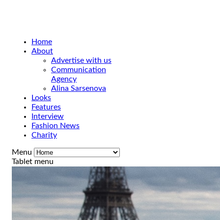
Home
About
Advertise with us
Communication
Agency
Alina Sarsenova
Looks
Features
Interview
Fashion News
Charity
Menu
Tablet menu