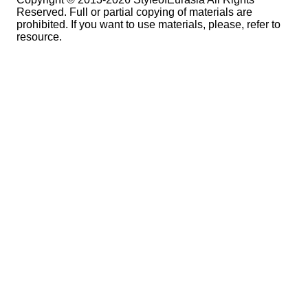
Reserved. Full or partial copying of materials are
prohibited. If you want to use materials, please, refer to
resource.