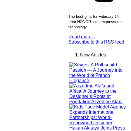
The best gifts for February 14
from HONOR: care expressed in
technology
Read more...
Subscribe to this RSS feed
New Articles