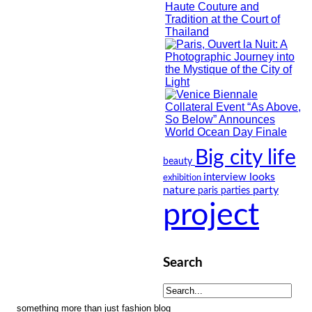
Big city life
beauty
looks
interview
exhibition
nature
party
paris
parties
project
Search
something more than just fashion blog