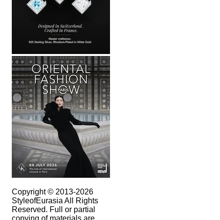
Copyright © 2013-2026
StyleofEurasia All Rights
Reserved. Full or partial
copying of materials are