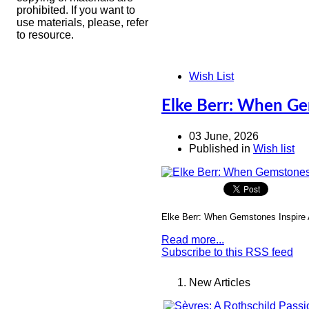
prohibited. If you want to
use materials, please, refer
to resource.
Wish List
Elke Berr: When Ge
03 June, 2026
Published in
Wish list
Elke Berr: When Gemstones Inspire 
Read more...
Subscribe to this RSS feed
New Articles