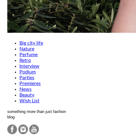
Big city life
Nature
Perfume
Retro
Interview
Podium
Parties
Premieres
News
Beauty
Wish List
something more than just fashion
blog