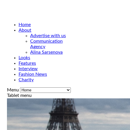
Home
About
Advertise with us
Communication
Agency
Alina Sarsenova
Looks
Features
Interview
Fashion News
Charity
Menu
Tablet menu