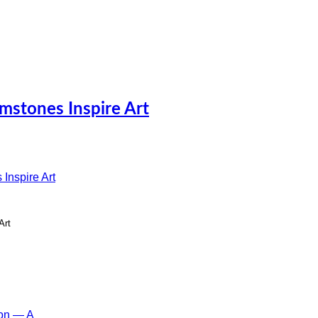
mstones Inspire Art
Art