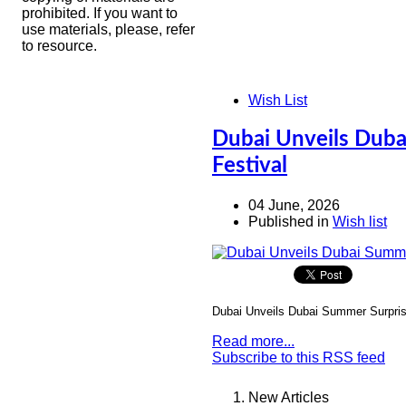
prohibited. If you want to
use materials, please, refer
to resource.
Wish List
Dubai Unveils Duba
Festival
04 June, 2026
Published in
Wish list
Dubai Unveils Dubai Summer Surprise
Read more...
Subscribe to this RSS feed
New Articles