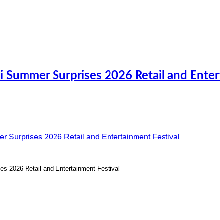
i Summer Surprises 2026 Retail and Ente
s 2026 Retail and Entertainment Festival