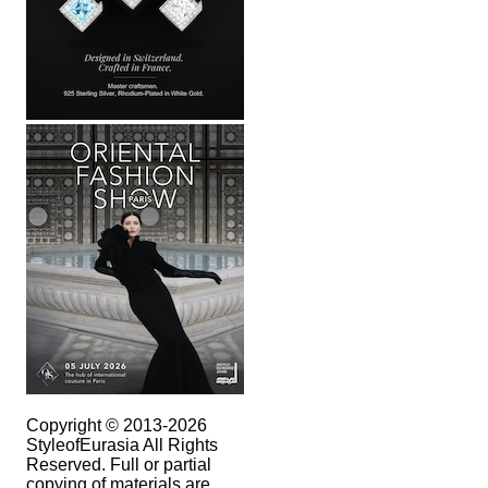
Copyright © 2013-2026
StyleofEurasia All Rights
Reserved. Full or partial
copying of materials are