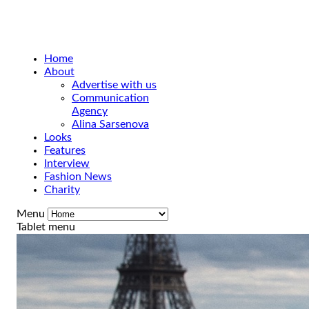
Home
About
Advertise with us
Communication
Agency
Alina Sarsenova
Looks
Features
Interview
Fashion News
Charity
Menu
Tablet menu