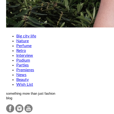
Big city life
Nature
Perfume
Retro
Interview
Podium
Parties
Premieres
News
Beauty
Wish List
something more than just fashion
blog