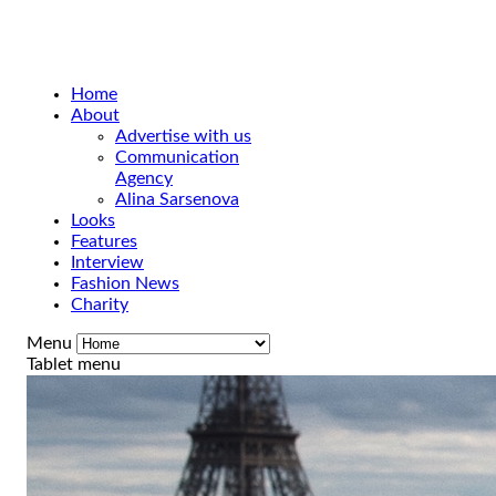
Home
About
Advertise with us
Communication
Agency
Alina Sarsenova
Looks
Features
Interview
Fashion News
Charity
Menu
Tablet menu