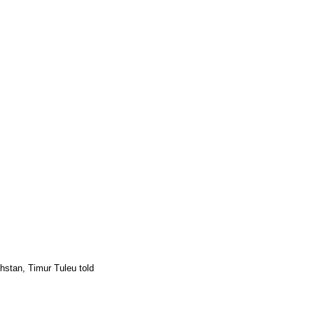
khstan, Timur Tuleu told