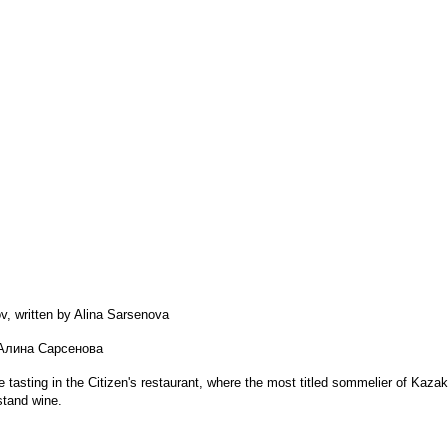
, written by Alina Sarsenova
 Алина Сарсенова
 tasting in the Citizen's restaurant, where the most titled sommelier of Kaza
stand wine.