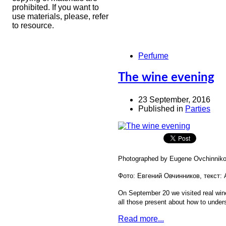
prohibited. If you want to
use materials, please, refer
to resource.
Perfume
The wine evening
23 September, 2016
Published in
Parties
Photographed by Eugene Ovchinnikov
Фото: Евгений Овчинников, текст:
On September 20 we visited real wine
all those present about how to under
Read more...