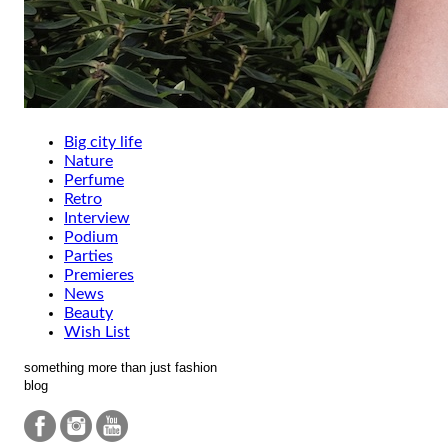
Big city life
Nature
Perfume
Retro
Interview
Podium
Parties
Premieres
News
Beauty
Wish List
something more than just fashion
blog