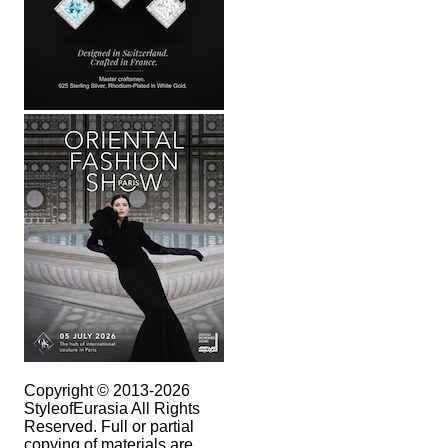
Copyright © 2013-2026
StyleofEurasia All Rights
Reserved. Full or partial
copying of materials are