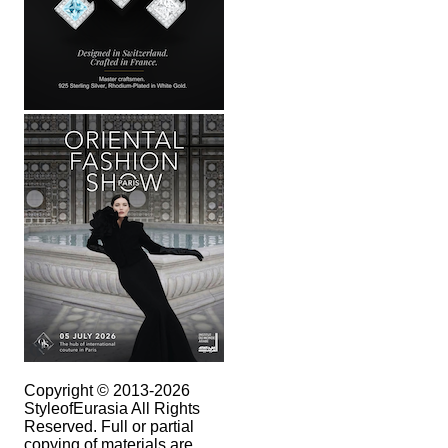
Copyright © 2013-2026
StyleofEurasia All Rights
Reserved. Full or partial
copying of materials are