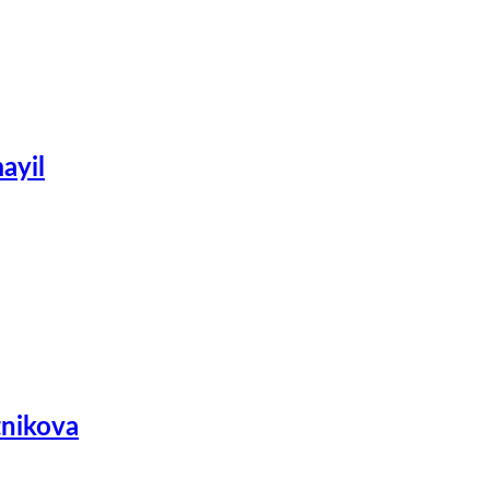
ayil
tnikova