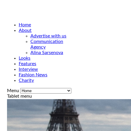
Home
About
Advertise with us
Communication
Agency
Alina Sarsenova
Looks
Features
Interview
Fashion News
Charity
Menu
Tablet menu