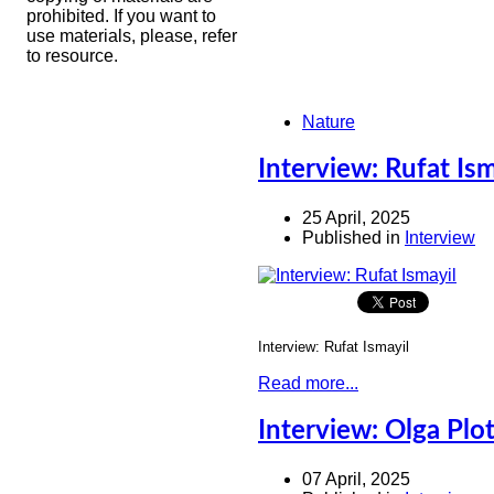
prohibited. If you want to
use materials, please, refer
to resource.
Nature
Interview: Rufat Ism
25 April, 2025
Published in
Interview
Interview: Rufat Ismayil
Read more...
Interview: Olga Plo
07 April, 2025