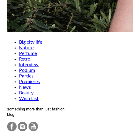
Big city life
Nature
Perfume
Retro
Interview
Podium
Parties
Premieres
News
Beauty
Wish List
something more than just fashion
blog