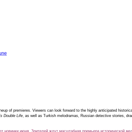
ineup of premieres. Viewers can look forward to the highly anticipated histori
’s Double Life
, as well as Turkish melodramas, Russian detective stories, dra
ет новинки июня. Зрителей ждут масштабная премьера исторической ме