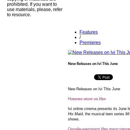
prohibited. If you want to
use materials, please, refer
to resource.
Features
/
Premieres
New Releases on Ivi This June
New Releases on Ivi This June
Новинки июня на Иви
Ivi online cinema presents its June l
His Maid
, the musical teen series
Mi
shows.
Онлайн-кинотеатр Иви представля