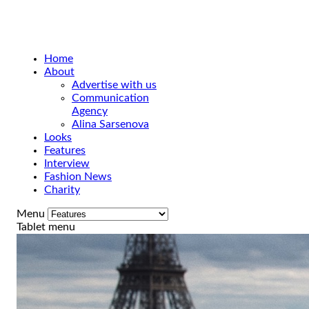
Home
About
Advertise with us
Communication
Agency
Alina Sarsenova
Looks
Features
Interview
Fashion News
Charity
Menu
Tablet menu