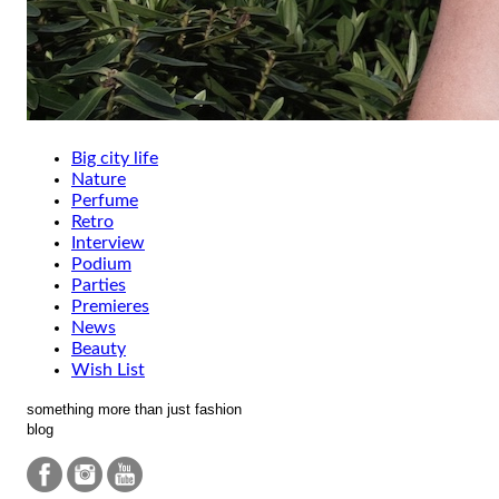
Big city life
Nature
Perfume
Retro
Interview
Podium
Parties
Premieres
News
Beauty
Wish List
something more than just fashion
blog