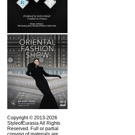
Copyright © 2013-2026
StyleofEurasia All Rights
Reserved. Full or partial
copying of materials are