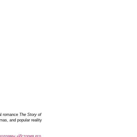
cal romance
The Story of
mas, and popular reality
лодрамы «История его