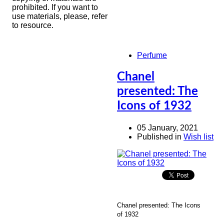
prohibited. If you want to
use materials, please, refer
to resource.
Perfume
Chanel
presented: The
Icons of 1932
05 January, 2021
Published in
Wish list
Chanel presented: The Icons
of 1932