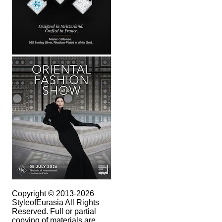
Copyright © 2013-2026
StyleofEurasia All Rights
Reserved. Full or partial
copying of materials are