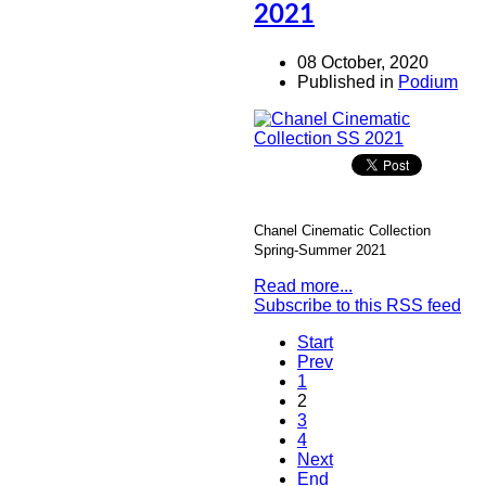
2021
08 October, 2020
Published in
Podium
Chanel Cinematic Collection
Spring-Summer 2021
Read more...
Subscribe to this RSS feed
Start
Prev
1
2
3
4
Next
End