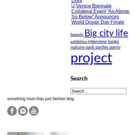
Big city life
beauty
looks
interview
exhibition
nature
party
paris
parties
project
Search
something more than just fashion blog