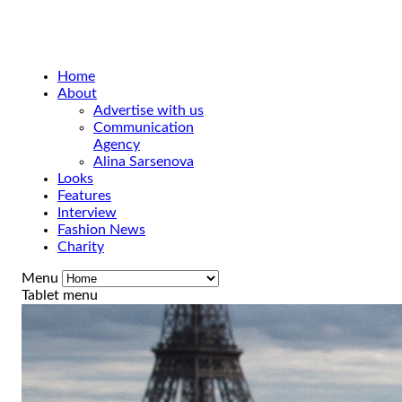
Home
About
Advertise with us
Communication
Agency
Alina Sarsenova
Looks
Features
Interview
Fashion News
Charity
Menu
Tablet menu