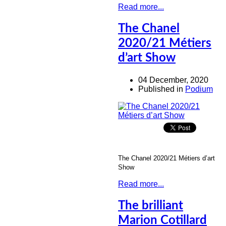
Read more...
The Chanel
2020/21 Métiers
d’art Show
04 December, 2020
Published in
Podium
The Chanel 2020/21 Métiers d’art
Show
Read more...
The brilliant
Marion Cotillard