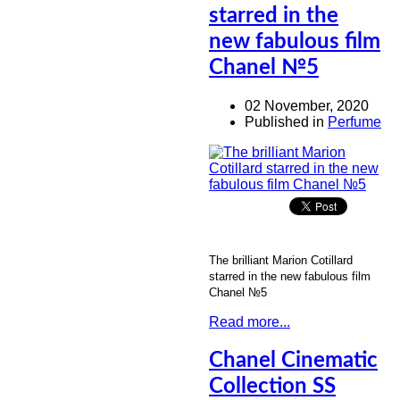
starred in the
new fabulous film
Chanel №5
02 November, 2020
Published in
Perfume
The brilliant Marion Cotillard
starred in the new fabulous film
Chanel №5
Read more...
Chanel Cinematic
Collection SS