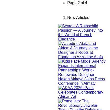
Page 2 of 4
New Articles