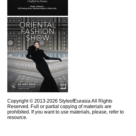
Copyright © 2013-2026 StyleofEurasia All Rights
Reserved. Full or partial copying of materials are
prohibited. If you want to use materials, please, refer to
resource.