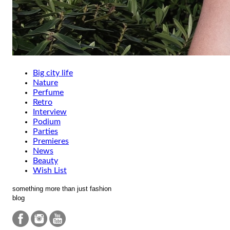
Big city life
Nature
Perfume
Retro
Interview
Podium
Parties
Premieres
News
Beauty
Wish List
something more than just fashion
blog