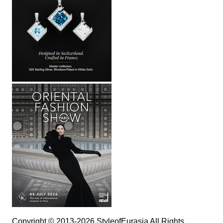
Copyright © 2013-2026 StyleofEurasia All Rights