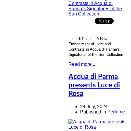
Luce di Rosa — A New
Embodiment of Light and
Contrasts in Acqua di Parma’s
Signatures of the Sun Collection
Read more...
Acqua di Parma
presents Luce di
Rosa
24 July, 2024
Published in
Perfume