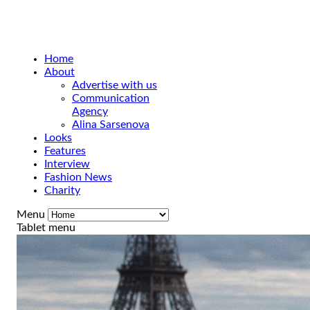
Home
About
Advertise with us
Communication
Agency
Alina Sarsenova
Looks
Features
Interview
Fashion News
Charity
Menu
Tablet menu