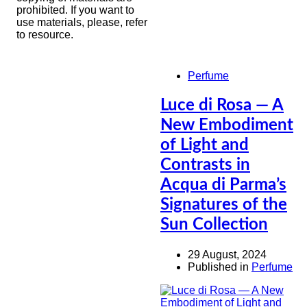
prohibited. If you want to
use materials, please, refer
to resource.
Perfume
Luce di Rosa — A
New Embodiment
of Light and
Contrasts in
Acqua di Parma’s
Signatures of the
Sun Collection
29 August, 2024
Published in
Perfume