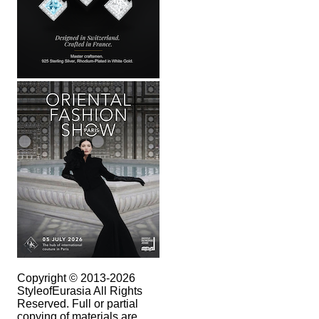
Copyright © 2013-2026
StyleofEurasia All Rights
Reserved. Full or partial
copying of materials are