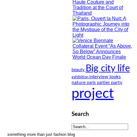
Big city life
beauty
looks
interview
exhibition
nature
party
paris
parties
project
Search
something more than just fashion blog