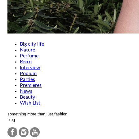
Big city life
Nature
Perfume
Retro
Interview
Podium
Parties
Premieres
News
Beauty
Wish List
something more than just fashion
blog