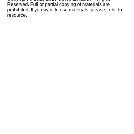
Reserved. Full or partial copying of materials are
prohibited. If you want to use materials, please, refer to
resource.