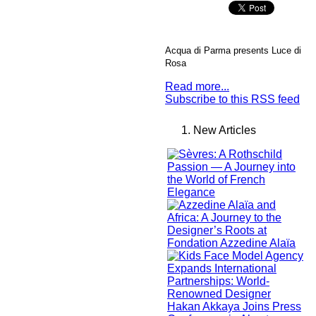
Acqua di Parma presents Luce di
Rosa
Read more...
Subscribe to this RSS feed
New Articles