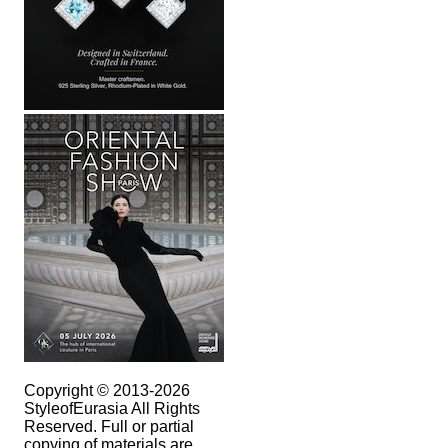
Copyright © 2013-2026
StyleofEurasia All Rights
Reserved. Full or partial
copying of materials are