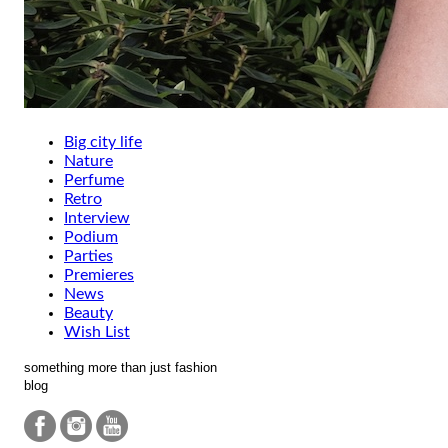
Big city life
Nature
Perfume
Retro
Interview
Podium
Parties
Premieres
News
Beauty
Wish List
something more than just fashion
blog