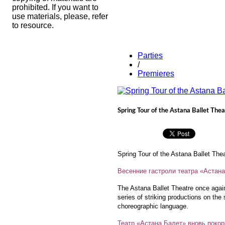
prohibited. If you want to
use materials, please, refer
to resource.
Parties
/
Premieres
Spring Tour of the Astana Ballet Thea
Spring Tour of the Astana Ballet The
Весенние гастроли театра «Астан
The Astana Ballet Theatre once agai
series of striking productions on the 
choreographic language.
Театр «Астана Балет» вновь покор