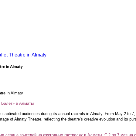
tre in Almaty
atre in Almaty
а Балет» в Алматы
n captivated audiences during its annual гастrols in Almaty. From May 2 to 7
stage of Almaty Theatre, reflecting the theatre’s creative evolution and its pu
ил сердца зрителей на ежегодных гастролях в Алматы. С 2 по 7 мая на с