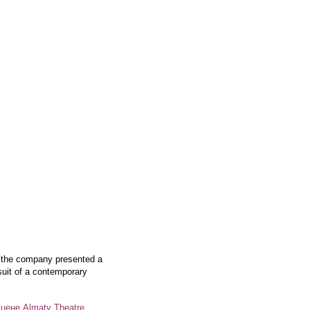
, the company presented a
rsuit of a contemporary
цене Almaty Theatre