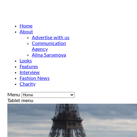
Home
About
Advertise with us
Communication
Agency
Alina Sarsenova
Looks
Features
Interview
Fashion News
Charity
Menu
Tablet menu