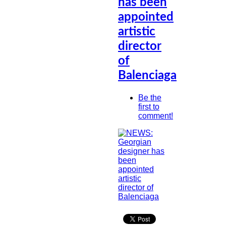
has been
appointed
artistic
director
of
Balenciaga
Be the
first to
comment!