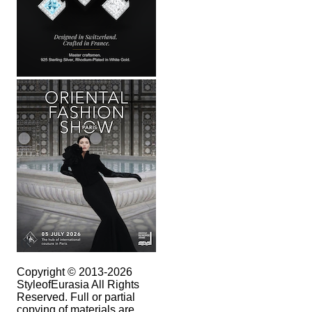
Copyright © 2013-2026
StyleofEurasia All Rights
Reserved. Full or partial
copying of materials are