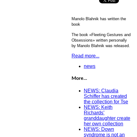
Manolo Blahnik has written the
book
The book «Fleeting Gestures and
Obsessions» written personally
by Manolo Blahnik was released.
Read more...
news
More...
NEWS: Claudia
Schiffer has created
the collection for Tse
NEWS: Keith
Richards’
granddaughter create
her own collection
NEWS: Down
syndrome is not an