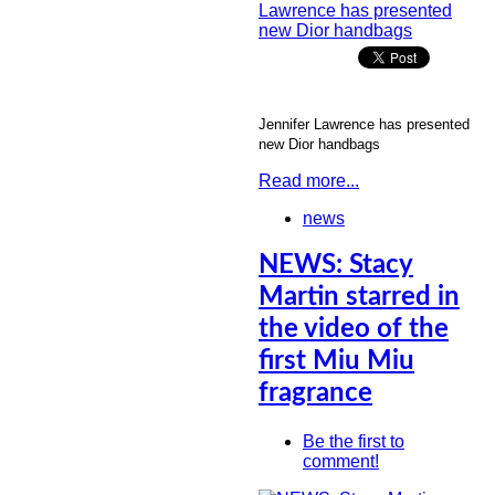
Jennifer Lawrence has presented
new Dior handbags
Read more...
news
NEWS: Stacy
Martin starred in
the video of the
first Miu Miu
fragrance
Be the first to
comment!