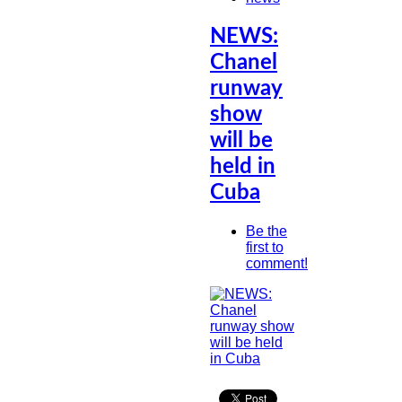
NEWS:
Chanel
runway
show
will be
held in
Cuba
Be the
first to
comment!