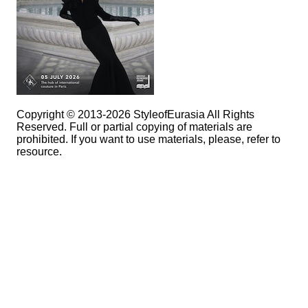
Copyright © 2013-2026 StyleofEurasia All Rights
Reserved. Full or partial copying of materials are
prohibited. If you want to use materials, please, refer to
resource.