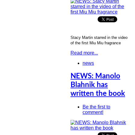
Stacy Martin starred in the video
of the first Miu Miu fragrance
Read more...
news
NEWS: Manolo
Blahnik has
written the book
Be the first to
comment!