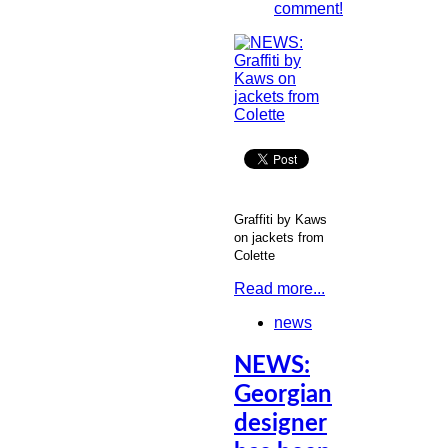
comment!
Graffiti by Kaws
on jackets from
Colette
Read more...
news
NEWS:
Georgian
designer