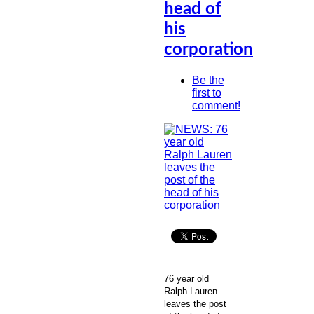
head of
his
corporation
Be the
first to
comment!
76 year old
Ralph Lauren
leaves the post