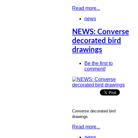
Read more...
news
NEWS: Converse
decorated bird
drawings
Be the first to
comment!
Converse decorated bird
drawings
Read more...
news