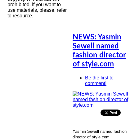
prohibited. If you want to
use materials, please, refer
to resource.
NEWS: Yasmin
Sewell named
fashion director
of style.com
Be the first to
comment!
Yasmin Sewell named fashion
director of style.com