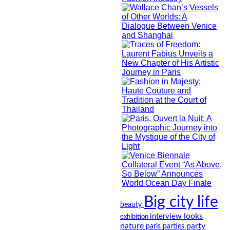
Big city life
beauty
looks
interview
exhibition
nature
party
paris
parties