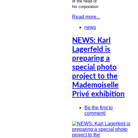
of the head of
his corporation
Read more...
news
NEWS: Karl
Lagerfeld is
preparing a
special photo
project to the
Mademoiselle
Privé exhibition
Be the first to
comment!