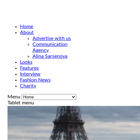
Home
About
Advertise with us
Communication
Agency
Alina Sarsenova
Looks
Features
Interview
Fashion News
Charity
Menu
Tablet menu