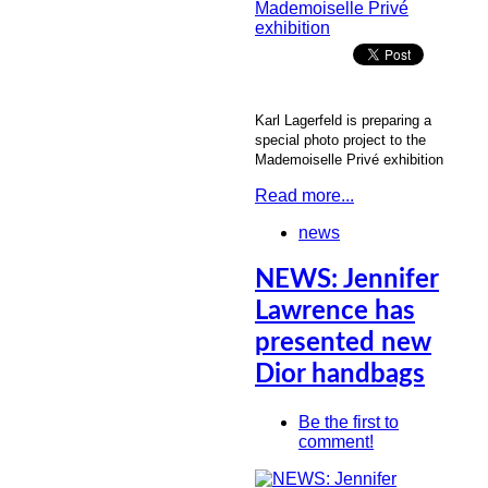
Karl Lagerfeld is preparing a
special photo project to the
Mademoiselle Privé exhibition
Read more...
news
NEWS: Jennifer
Lawrence has
presented new
Dior handbags
Be the first to
comment!