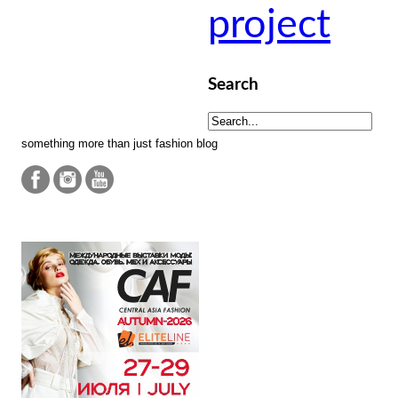
project
Search
something more than just fashion blog