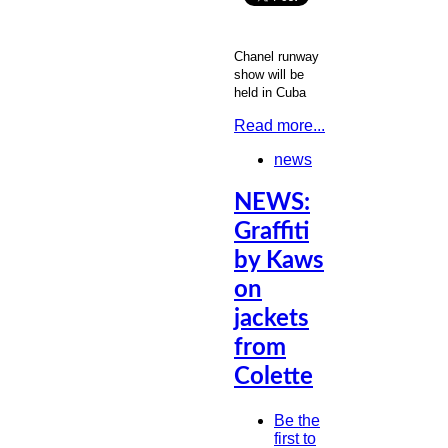
Chanel runway
show will be
held in Cuba
Read more...
news
NEWS:
Graffiti
by Kaws
on
jackets
from
Colette
Be the
first to