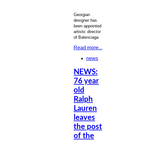
Georgian
designer has
been appointed
artistic director
of Balenciaga
Read more...
news
NEWS:
76 year
old
Ralph
Lauren
leaves
the post
of the