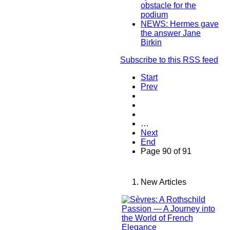
obstacle for the
podium
NEWS: Hermes gave
the answer Jane
Birkin
Subscribe to this RSS feed
Start
Prev
…
Next
End
Page 90 of 91
New Articles