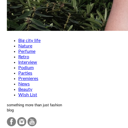
Big city life
Nature
Perfume
Retro
Interview
Podium
Parties
Premieres
News
Beauty
Wish List
something more than just fashion
blog