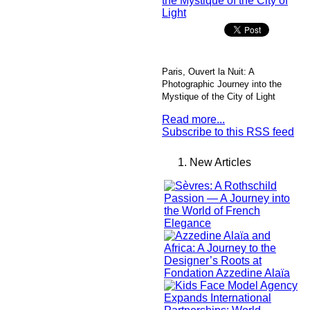
Paris, Ouvert la Nuit: A
Photographic Journey into the
Mystique of the City of Light
Read more...
Subscribe to this RSS feed
New Articles