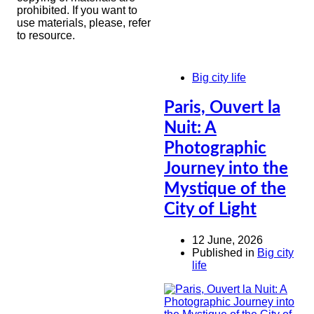
prohibited. If you want to
use materials, please, refer
to resource.
Big city life
Paris, Ouvert la
Nuit: A
Photographic
Journey into the
Mystique of the
City of Light
12 June, 2026
Published in
Big city
life