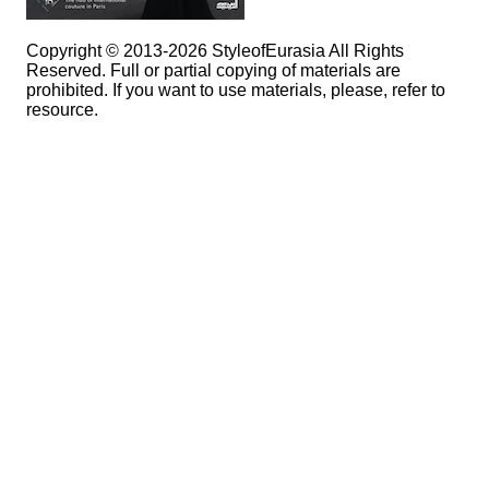
Copyright © 2013-2026 StyleofEurasia All Rights
Reserved. Full or partial copying of materials are
prohibited. If you want to use materials, please, refer to
resource.