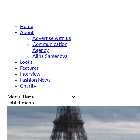
Home
About
Advertise with us
Communication
Agency
Alina Sarsenova
Looks
Features
Interview
Fashion News
Charity
Menu
Tablet menu