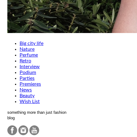
Big city life
Nature
Perfume
Retro
Interview
Podium
Parties
Premieres
News
Beauty
Wish List
something more than just fashion
blog