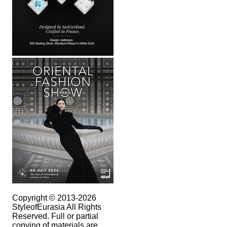
Copyright © 2013-2026
StyleofEurasia All Rights
Reserved. Full or partial
copying of materials are