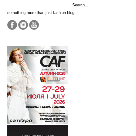
something more than just fashion blog