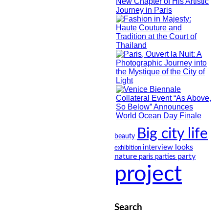
Big city life
beauty
looks
interview
exhibition
nature
party
paris
parties
project
Search