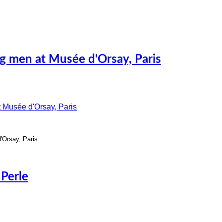
ing men at Musée d'Orsay, Paris
d'Orsay, Paris
 Perle