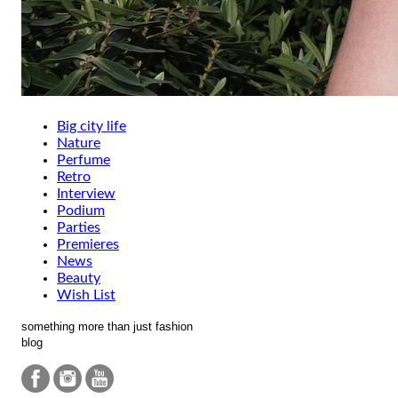
Big city life
Nature
Perfume
Retro
Interview
Podium
Parties
Premieres
News
Beauty
Wish List
something more than just fashion
blog