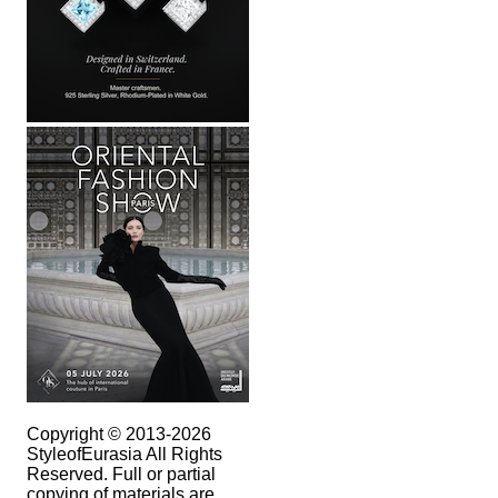
Copyright © 2013-2026
StyleofEurasia All Rights
Reserved. Full or partial
copying of materials are