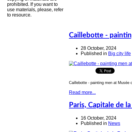
prohibited. If you want to
use materials, please, refer
to resource.
Caillebotte - paint
28 October, 2024
Published in
Big city life
Caillebotte - painting men at Musée 
Read more...
Paris, Capitale de la
16 October, 2024
Published in
News