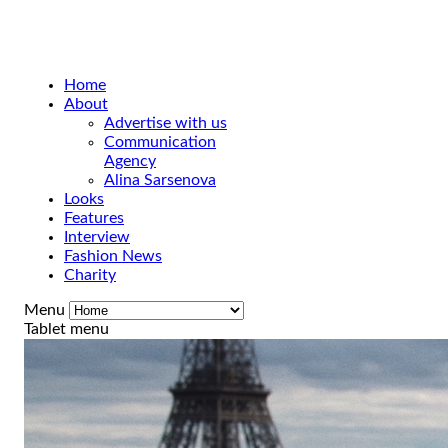
Home
About
Advertise with us
Communication
Agency
Alina Sarsenova
Looks
Features
Interview
Fashion News
Charity
Menu
Tablet menu