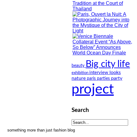
Big city life
beauty
looks
interview
exhibition
nature
party
paris
parties
project
Search
something more than just fashion blog