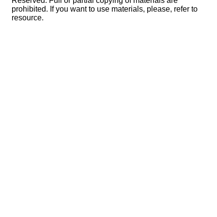
Reserved. Full or partial copying of materials are
prohibited. If you want to use materials, please, refer to
resource.