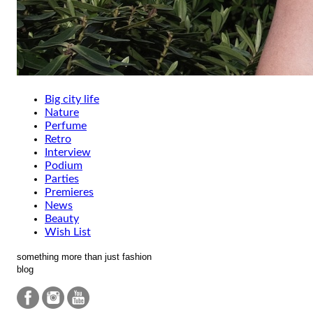
Big city life
Nature
Perfume
Retro
Interview
Podium
Parties
Premieres
News
Beauty
Wish List
something more than just fashion
blog