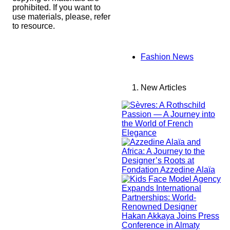
prohibited. If you want to
use materials, please, refer
to resource.
Fashion News
New Articles