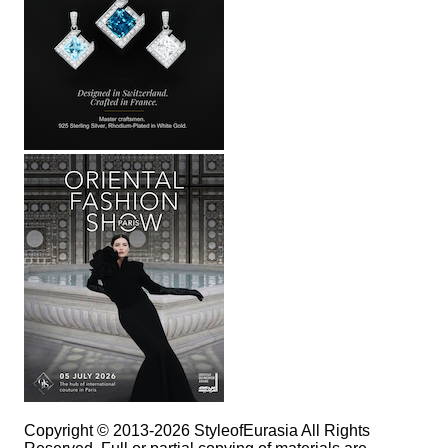
Copyright © 2013-2026 StyleofEurasia All Rights