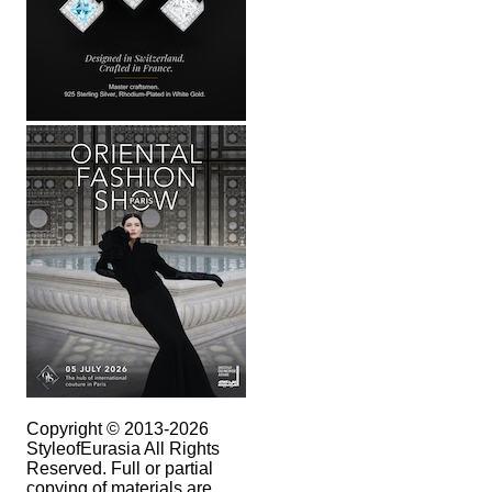
Copyright © 2013-2026
StyleofEurasia All Rights
Reserved. Full or partial
copying of materials are