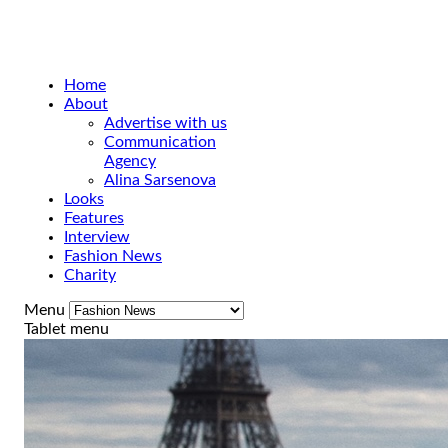
Home
About
Advertise with us
Communication
Agency
Alina Sarsenova
Looks
Features
Interview
Fashion News
Charity
Menu
Tablet menu