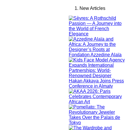
New Articles