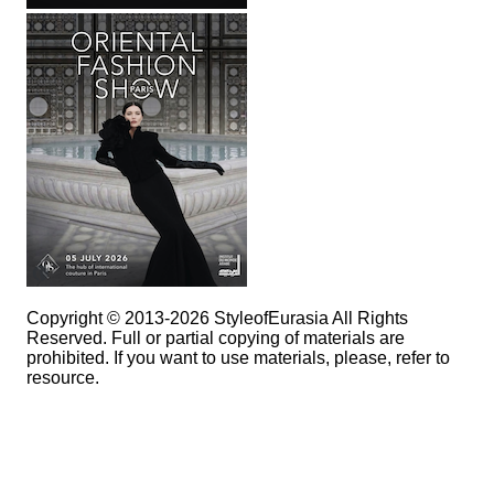
Copyright © 2013-2026 StyleofEurasia All Rights
Reserved. Full or partial copying of materials are
prohibited. If you want to use materials, please, refer to
resource.