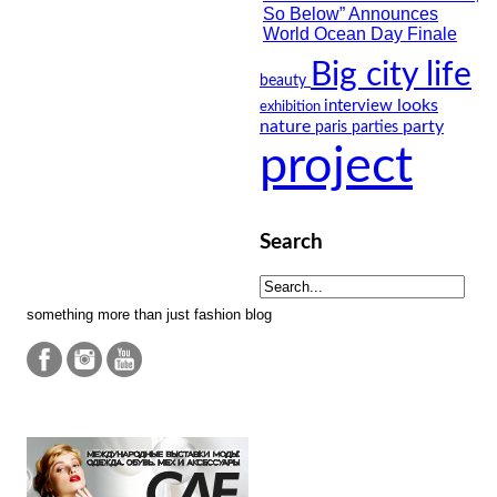
Big city life
beauty
looks
interview
exhibition
nature
party
paris
parties
project
Search
something more than just fashion blog