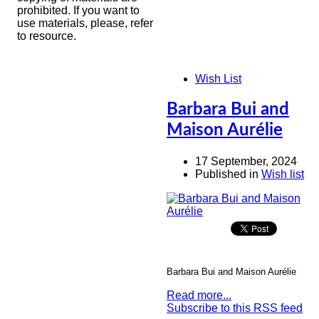
prohibited. If you want to
use materials, please, refer
to resource.
Wish List
Barbara Bui and
Maison Aurélie
17 September, 2024
Published in
Wish list
Barbara Bui and Maison Aurélie
Read more...
Subscribe to this RSS feed