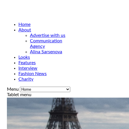
Home
About
Advertise with us
Communication
Agency
Alina Sarsenova
Looks
Features
Interview
Fashion News
Charity
Menu
Tablet menu