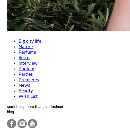
Big city life
Nature
Perfume
Retro
Interview
Podium
Parties
Premieres
News
Beauty
Wish List
something more than just fashion
blog