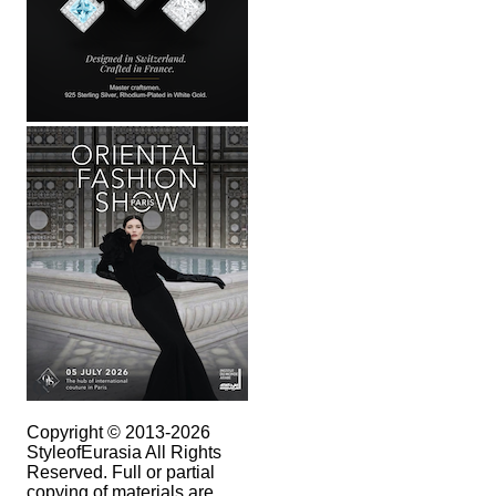
Copyright © 2013-2026
StyleofEurasia All Rights
Reserved. Full or partial
copying of materials are