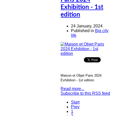
Exhibition - 1st
edition
24 January, 2024
Published in
Big city
life
Maison et Objet Paris 2024
Exhibition - 1st edition
Read more...
Subscribe to this RSS feed
Start
Prev
1