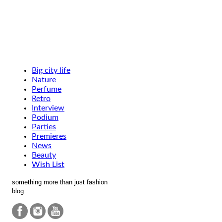
Big city life
Nature
Perfume
Retro
Interview
Podium
Parties
Premieres
News
Beauty
Wish List
something more than just fashion
blog