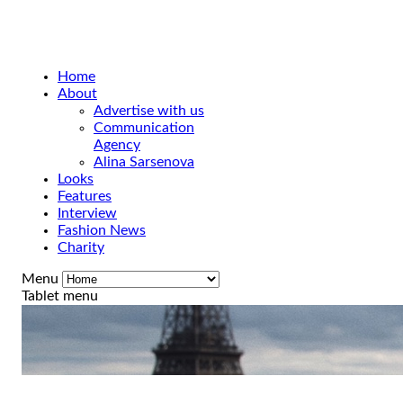
Home
About
Advertise with us
Communication
Agency
Alina Sarsenova
Looks
Features
Interview
Fashion News
Charity
Menu
Tablet menu