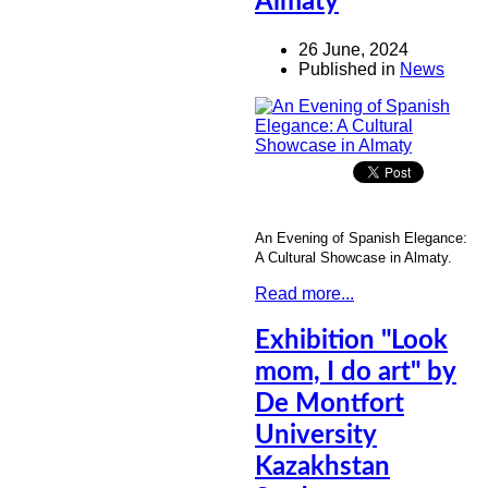
Almaty
26 June, 2024
Published in
News
An Evening of Spanish Elegance:
A Cultural Showcase in Almaty.
Read more...
Exhibition "Look
mom, I do art" by
De Montfort
University
Kazakhstan