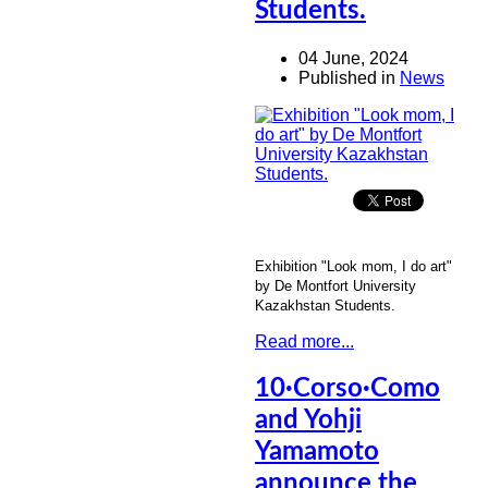
Students.
04 June, 2024
Published in
News
Exhibition "Look mom, I do art"
by De Montfort University
Kazakhstan Students.
Read more...
10·Corso·Como
and Yohji
Yamamoto
announce the