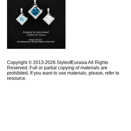
Copyright © 2013-2026 StyleofEurasia All Rights
Reserved. Full or partial copying of materials are
prohibited. If you want to use materials, please, refer to
resource.