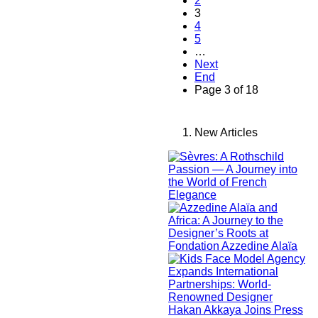
2
3
4
5
…
Next
End
Page 3 of 18
New Articles