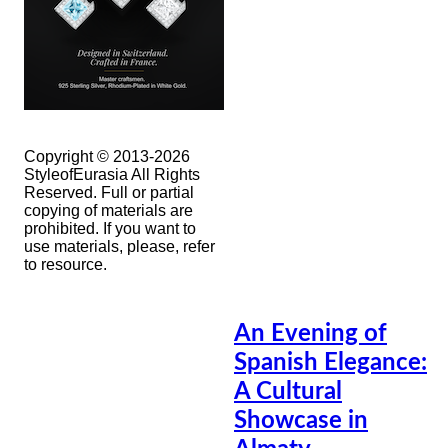
Copyright © 2013-2026
StyleofEurasia All Rights
Reserved. Full or partial
copying of materials are
prohibited. If you want to
use materials, please, refer
to resource.
An Evening of
Spanish Elegance:
A Cultural
Showcase in