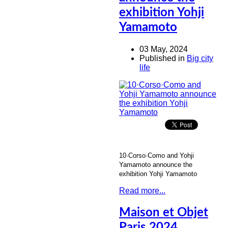
exhibition Yohji
Yamamoto
03 May, 2024
Published in
Big city
life
10·Corso·Como and Yohji
Yamamoto announce the
exhibition Yohji Yamamoto
Read more...
Maison et Objet
Paris 2024