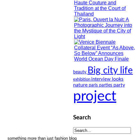
Big city life
beauty
looks
interview
exhibition
nature
party
paris
parties
project
Search
something more than just fashion blog